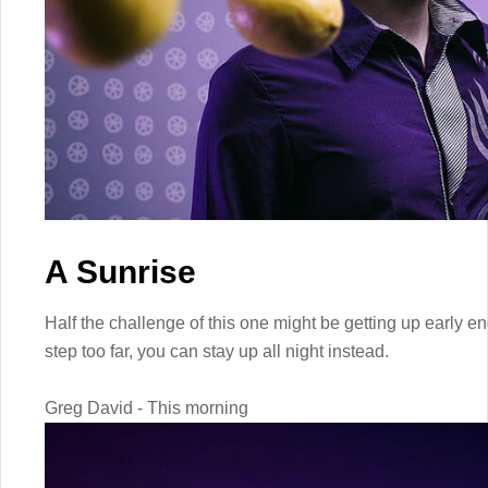
A Sunrise
Half the challenge of this one might be getting up early eno
step too far, you can stay up all night instead.
Greg David - This morning