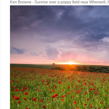
Ken Browne - Sunrise over a poppy field near Wherwell,