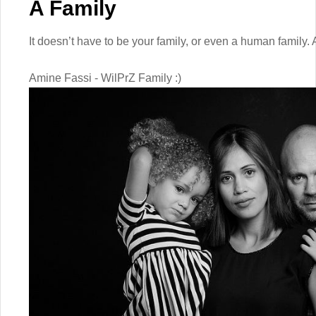
A Family
It doesn’t have to be your family, or even a human family. 
Amine Fassi - WilPrZ Family :)