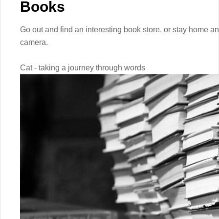
Books
Go out and find an interesting book store, or stay home a
camera.
Cat - taking a journey through words