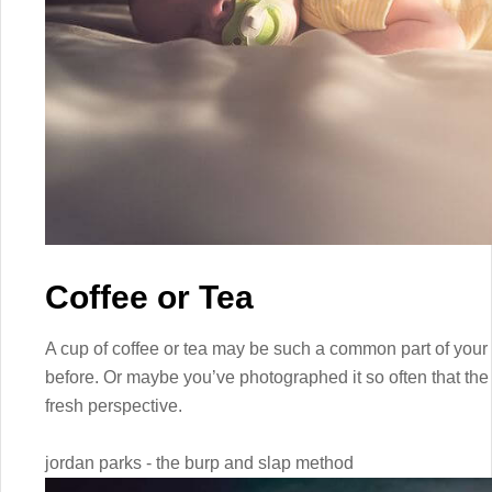
Coffee or Tea
A cup of coffee or tea may be such a common part of your 
before. Or maybe you’ve photographed it so often that the
fresh perspective.
jordan parks - the burp and slap method