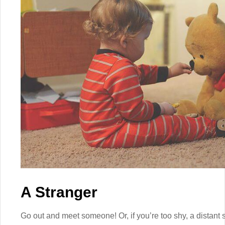
A Stranger
Go out and meet someone! Or, if you’re too shy, a distant 