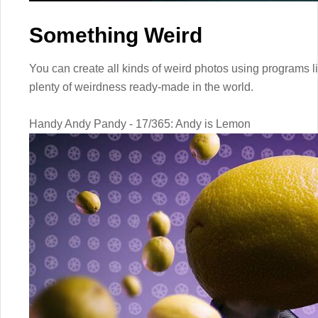
Something Weird
You can create all kinds of weird photos using programs l
plenty of weirdness ready-made in the world.
Handy Andy Pandy - 17/365: Andy is Lemon