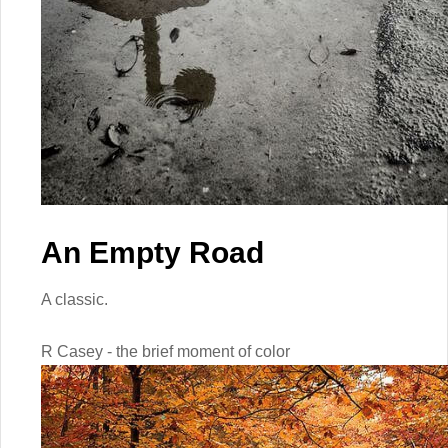
An Empty Road
A classic.
R Casey - the brief moment of color