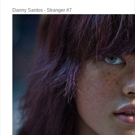
Danny Santos - Stranger #7