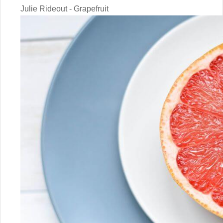
Julie Rideout - Grapefruit