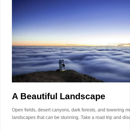
A Beautiful Landscape
Open fields, desert canyons, dark forests, and towering m
landscapes that can be stunning. Take a road trip and disc