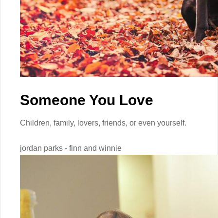
Someone You Love
Children, family, lovers, friends, or even yourself.
jordan parks - finn and winnie