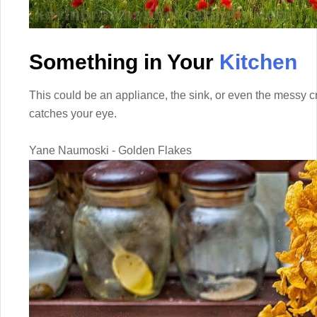
Something in Your
Kitchen
This could be an appliance, the sink, or even the messy 
catches your eye.
Yane Naumoski - Golden Flakes