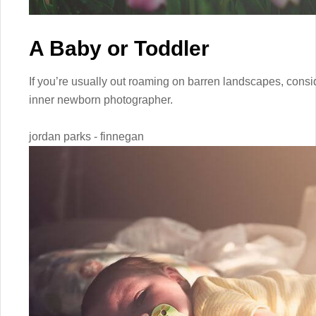
A Baby or Toddler
If you’re usually out roaming on barren landscapes, consid
inner newborn photographer.
jordan parks - finnegan