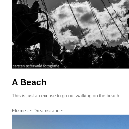
A Beach
This is just an excuse to go out walking on the beach.
Elizme - ~ Dreamscape ~