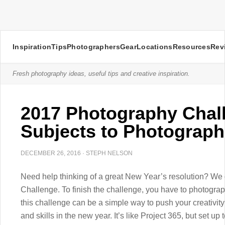
Inspiration
Tips
Photographers
Gear
Locations
Resources
Rev
Fresh photography ideas, useful tips and creative inspiration.
2017 Photography Chal
Subjects to Photograph
DECEMBER 26, 2016
·
STEPH NELSON
Need help thinking of a great New Year’s resolution? We
Challenge. To finish the challenge, you have to photograp
this challenge can be a simple way to push your creativit
and skills in the new year. It’s like Project 365, but set 