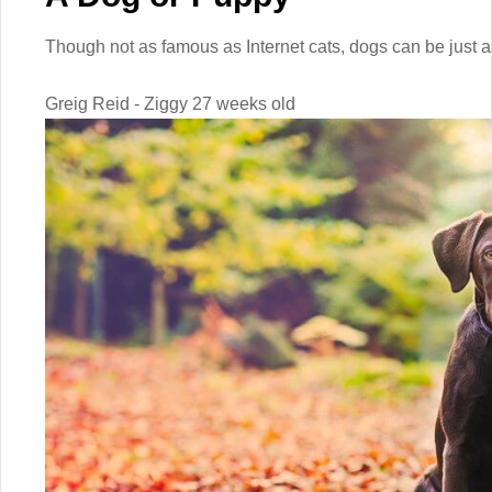
Though not as famous as Internet cats, dogs can be just as
Greig Reid - Ziggy 27 weeks old