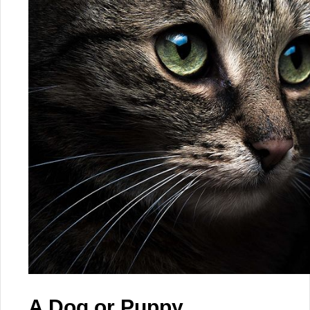
A Dog or Puppy