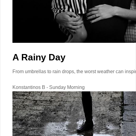
A Rainy Day
From umbrellas to rain drops, the worst weather can inspi
Konstantinos B - Sunday Morning