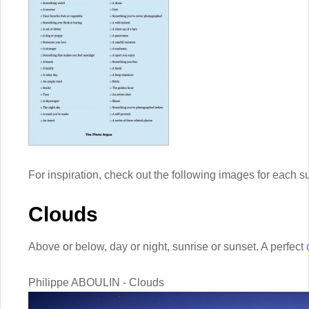
For inspiration, check out the following images for each 
Clouds
Above or below, day or night, sunrise or sunset. A perfect
Philippe ABOULIN - Clouds