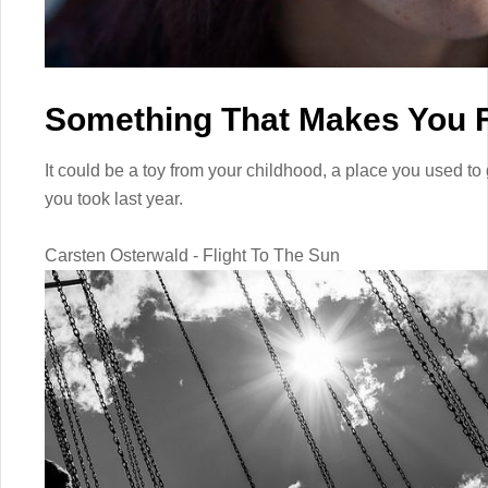
Something That Makes You F
It could be a toy from your childhood, a place you used to 
you took last year.
Carsten Osterwald - Flight To The Sun