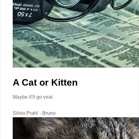
A Cat or Kitten
Maybe it’ll go viral.
Silvio Prahl - Bruno