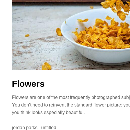
Flowers
Flowers are one of the most frequently photographed subjec
You don’t need to reinvent the standard flower picture; yo
you think looks especially beautiful.
jordan parks - untitled