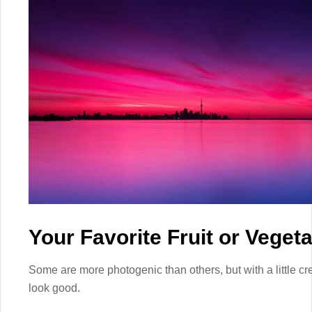
Your Favorite Fruit or Veget
Some are more photogenic than others, but with a little cre
look good.