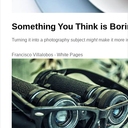
Something You Think is Bor
Turning it into a photography subject
might
make it more in
Francisco Villalobos - White Pages