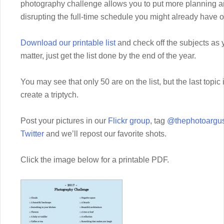
photography challenge allows you to put more planning an
disrupting the full-time schedule you might already have 
Download our printable list
and check off the subjects as 
matter, just get the list done by the end of the year.
You may see that only 50 are on the list, but the last topic
create a triptych.
Post your pictures in our
Flickr group
, tag
@thephotoargus
Twitter
and we’ll repost our favorite shots.
Click the image below for a printable PDF.