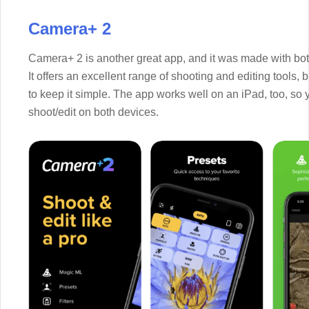
Camera+ 2
Camera+ 2 is another great app, and it was made with bot
It offers an excellent range of shooting and editing tools,
to keep it simple. The app works well on an iPad, too, so
shoot/edit on both devices.