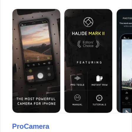
ProCamera