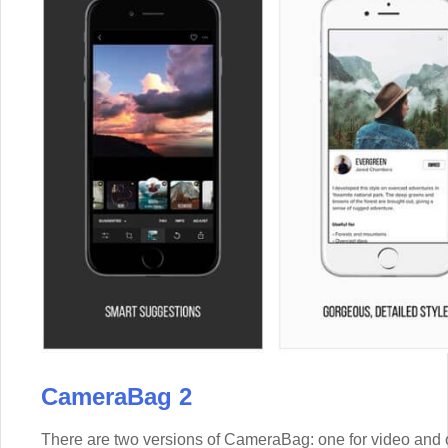
CameraBag 2
There are two versions of CameraBag: one for video and 