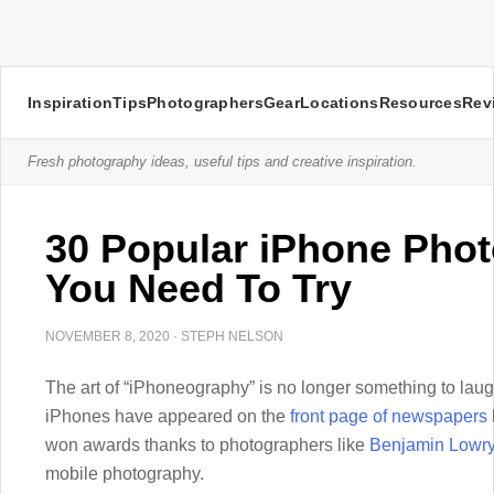
Inspiration
Tips
Photographers
Gear
Locations
Resources
Rev
Fresh photography ideas, useful tips and creative inspiration.
30 Popular iPhone Pho
You Need To Try
NOVEMBER 8, 2020
·
STEPH NELSON
The art of “iPhoneography” is no longer something to laug
iPhones have appeared on the
front page of newspapers
won awards thanks to photographers like
Benjamin Lowr
mobile photography.