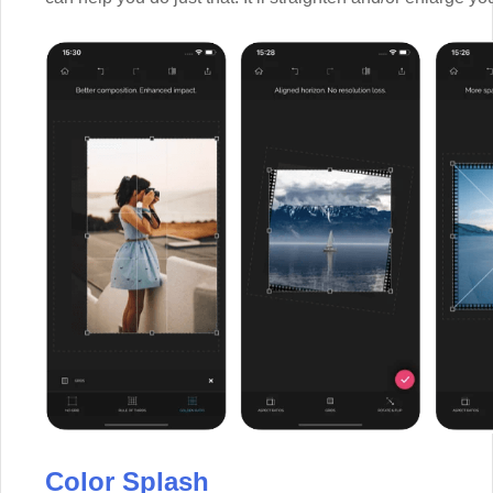
Color Splash