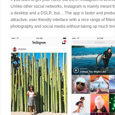
Unlike other social networks, Instagram is mainly meant fo
a desktop and a DSLR, but… The app is faster and produc
attractive, user-friendly interface with a nice range of filte
photography and social media without taking up much tim