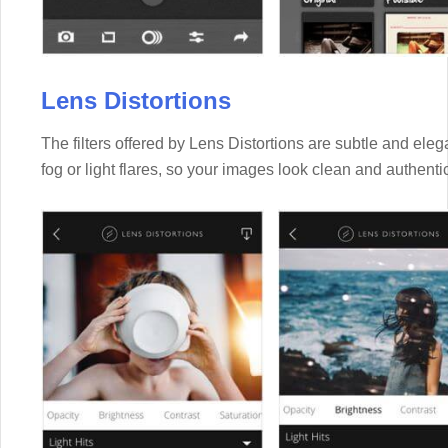
Lens Distortions
The filters offered by Lens Distortions are subtle and eleg
fog or light flares, so your images look clean and authenti