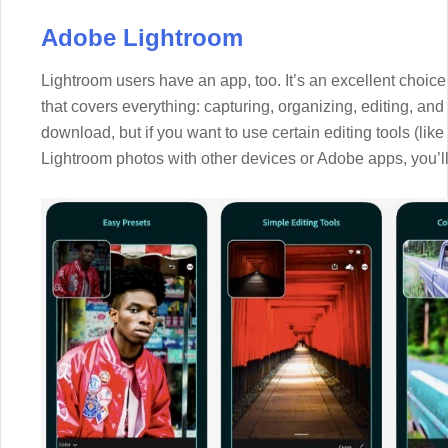
Adobe Lightroom
Lightroom users have an app, too. It’s an excellent choi
that covers everything: capturing, organizing, editing, and 
download, but if you want to use certain editing tools (like
Lightroom photos with other devices or Adobe apps, you’l