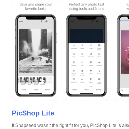
PicShop Lite
If Snapseed wasn’t the right fit for you, PicShop Lite is also 