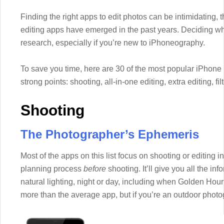
Finding the right apps to edit photos can be intimidating,
editing apps have emerged in the past years. Deciding wh
research, especially if you’re new to iPhoneography.
To save you time, here are 30 of the most popular iPhone
strong points: shooting, all-in-one editing, extra editing, f
Shooting
The Photographer’s Ephemeris
Most of the apps on this list focus on shooting or editing 
planning process
before
shooting. It’ll give you all the in
natural lighting, night or day, including when Golden Hour
more than the average app, but if you’re an outdoor photog