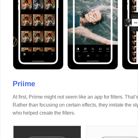
Priime
At first, Priime might not seem like an app for filters. That’s 
Rather than focusing on certain effects, they imitate the 
who helped create the filters.