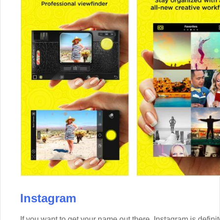
Instagram
If you want to get your name out there, Instagram is defini