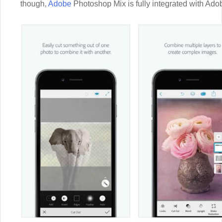
though,
Adobe
Photoshop Mix is fully integrated with Ado