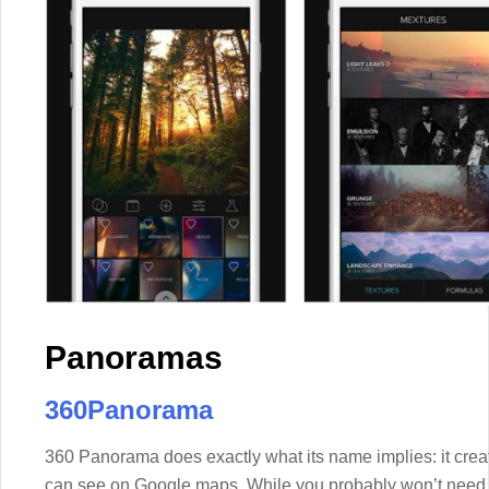
Panoramas
360Panorama
360 Panorama does exactly what its name implies: it cre
can see on Google maps. While you probably won’t need to