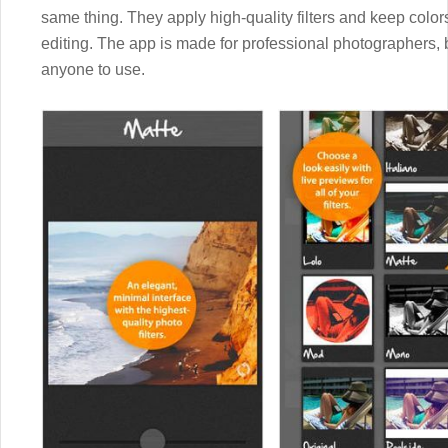
same thing. They apply high-quality filters and keep color
editing. The app is made for professional photographers, b
anyone to use.