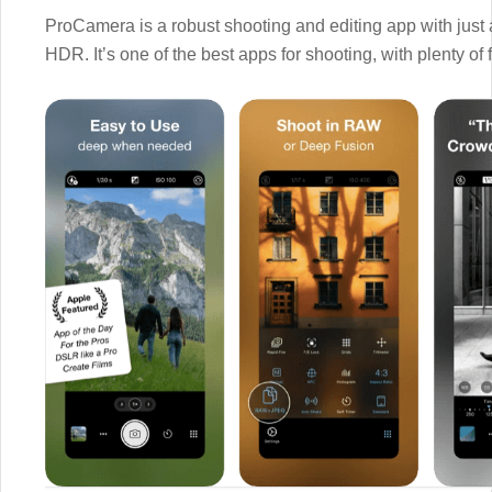
ProCamera is a robust shooting and editing app with just
HDR. It’s one of the best apps for shooting, with plenty of 