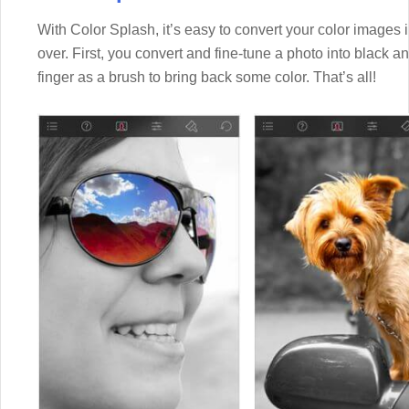
With Color Splash, it’s easy to convert your color images in
over. First, you convert and fine-tune a photo into black a
finger as a brush to bring back some color. That’s all!