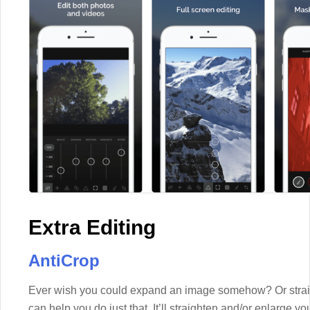
Extra Editing
AntiCrop
Ever wish you could expand an image somehow? Or straigh
can help you do just that. It’ll straighten and/or enlarge y