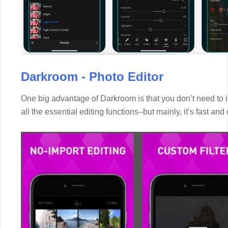
Darkroom - Photo Editor
One big advantage of Darkroom is that you don’t need to im
all the essential editing functions–but mainly, it’s fast and