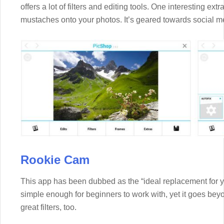
offers a lot of filters and editing tools. One interesting ext
mustaches onto your photos. It’s geared towards social me
Rookie Cam
This app has been dubbed as the “ideal replacement for yo
simple enough for beginners to work with, yet it goes beyo
great filters, too.