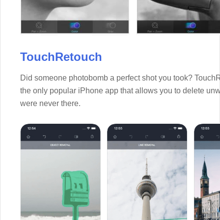
TouchRetouch
Did someone photobomb a perfect shot you took? TouchRet
the only popular iPhone app that allows you to delete unw
were never there.