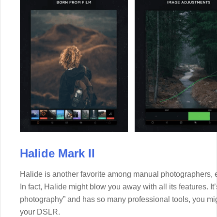
Halide Mark II
Halide is another favorite among manual photographers, 
In fact, Halide might blow you away with all its features. It
photography” and has so many professional tools, you mi
your DSLR.