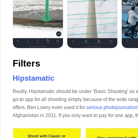
Filters
Hipstamatic
Really, Hipstamatic should be under ‘Basic Shooting’ as w
go-to app for all shooting simply because of the wide range o
offers. Ben Lowry even used it for
serious photojournalis
Afghanistan in 2011. If you only want to pay for one app, t