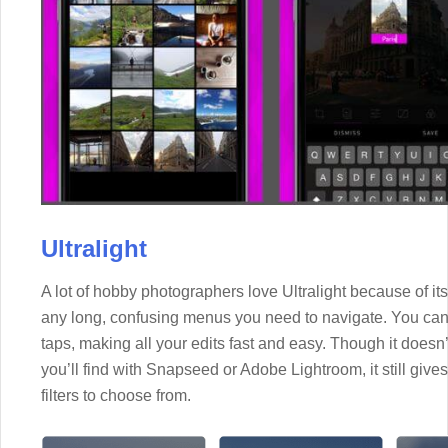
Ultralight
A lot of hobby photographers love Ultralight because of its 
any long, confusing menus you need to navigate. You can
taps, making all your edits fast and easy. Though it doesn’
you’ll find with Snapseed or Adobe Lightroom, it still giv
filters to choose from.