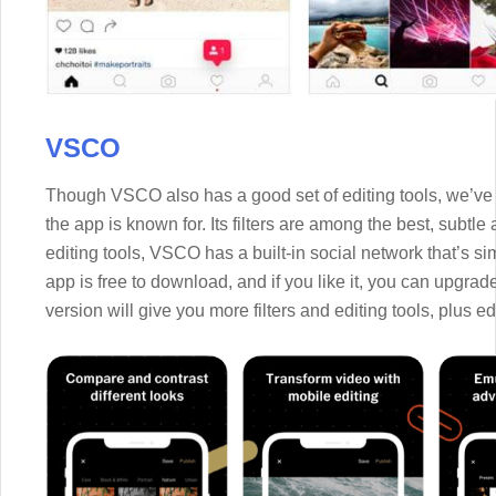
VSCO
Though VSCO also has a good set of editing tools, we’ve p
the app is known for. Its filters are among the best, subtle
editing tools, VSCO has a built-in social network that’s sim
app is free to download, and if you like it, you can upgra
version will give you more filters and editing tools, plus e