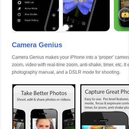
Camera Genius
Camera Genius makes your iPhone into a ‘proper’ camera, a
zoom, video with real-time zoom, anti-shake, timer, etc. I
photography manual, and a DSLR mode for shooting.