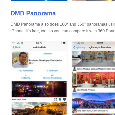
DMD Panorama
DMD Panorama also does 180° and 360° panoramas using 
iPhone. It’s free, too, so you can compare it with 360 Pan