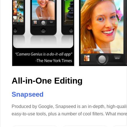
All-in-One Editing
Snapseed
Produced by Google, Snapseed is an in-depth, high-qualit
easy-to-use tools, plus a number of cool filters. What mo