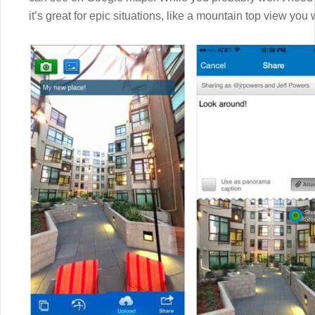
it’s great for epic situations, like a mountain top view you