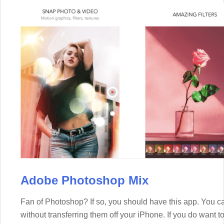
Adobe Photoshop Mix
Fan of Photoshop? If so, you should have this app. You 
without transferring them off your iPhone. If you do want 