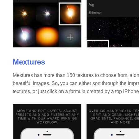
Mextures
Mextures has more than 150 textures to choose from, along
beautiful images. So, you can either sort through the impre
textures, or just click on a formula created by a top iPhon