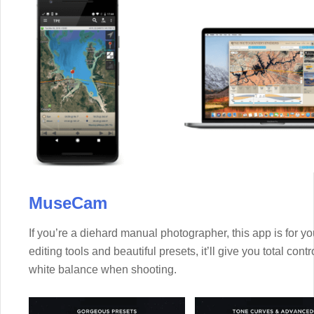
MuseCam
If you’re a diehard manual photographer, this app is for yo
editing tools and beautiful presets, it’ll give you total con
white balance when shooting.