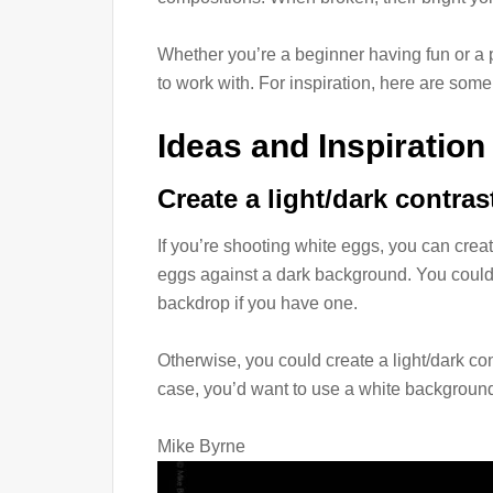
Whether you’re a beginner having fun or a p
to work with. For inspiration, here are some
Ideas and Inspiration
Create a light/dark contras
If you’re shooting white eggs, you can create
eggs against a dark background. You could 
backdrop if you have one.
Otherwise, you could create a light/dark co
case, you’d want to use a white background
Mike Byrne