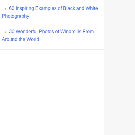
60 Inspiring Examples of Black and White
Photography
30 Wonderful Photos of Windmills From
Around the World