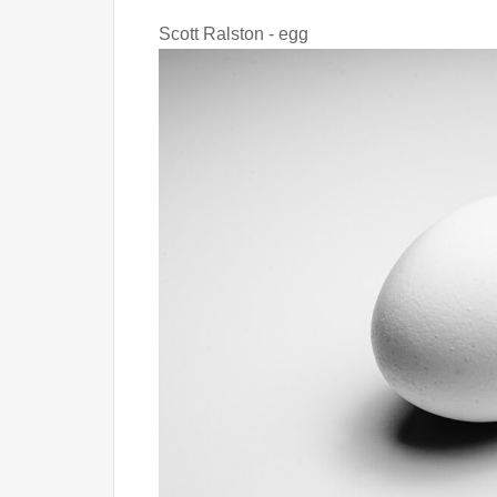
Scott Ralston - egg