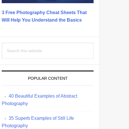
3 Free Photography Cheat Sheets That
Will Help You Understand the Basics
Search
this
website
POPULAR CONTENT
40 Beautiful Examples of Abstract
Photography
35 Superb Examples of Still Life
Photography