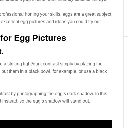
rofessional honing your skills, eggs are a great subject
 excellent egg pictures and ideas you could try out.
 for Egg Pictures
t.
 a striking light/dark contrast simply by placing the
put them in a black bowl, for example, or use a black
ntrast by photographing the egg’s dark shadow. In this
 instead, so the egg’s shadow will stand out.