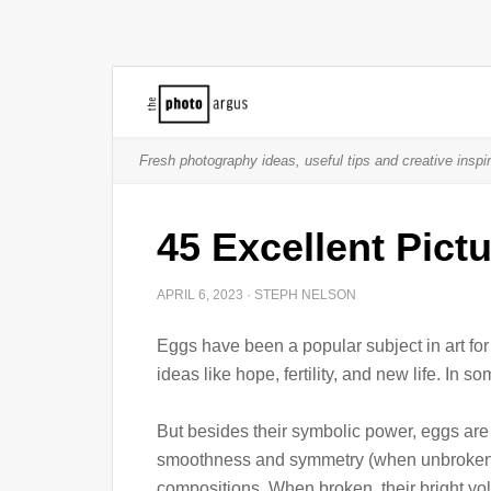
Fresh photography ideas, useful tips and creative inspir
45 Excellent Pict
APRIL 6, 2023
·
STEPH NELSON
Eggs have been a popular subject in art fo
ideas like hope, fertility, and new life. In s
But besides their symbolic power, eggs are 
smoothness and symmetry (when unbroken) m
compositions. When broken, their bright yolk