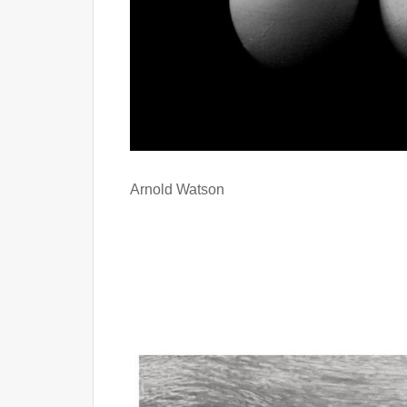
Arnold Watson