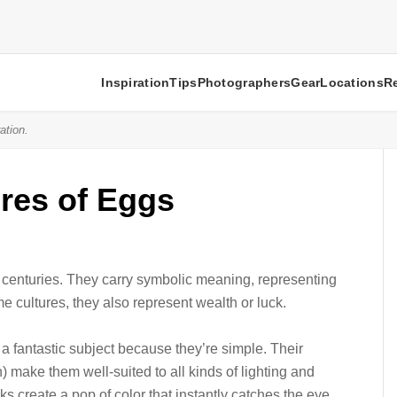
Inspiration
Tips
Photographers
Gear
Locations
R
ation.
ures of Eggs
r centuries. They carry symbolic meaning, representing
ome cultures, they also represent wealth or luck.
a fantastic subject because they’re simple. Their
ake them well-suited to all kinds of lighting and
s create a pop of color that instantly catches the eye.