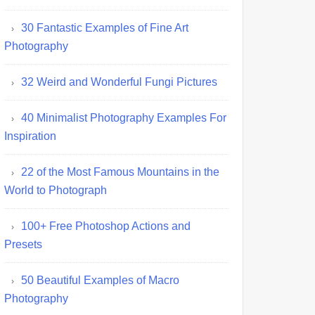
30 Fantastic Examples of Fine Art
Photography
32 Weird and Wonderful Fungi Pictures
40 Minimalist Photography Examples For
Inspiration
22 of the Most Famous Mountains in the
World to Photograph
100+ Free Photoshop Actions and
Presets
50 Beautiful Examples of Macro
Photography