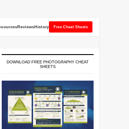
esources
Reviews
History
Free Cheat Sheets
DOWNLOAD FREE PHOTOGRAPHY CHEAT
SHEETS