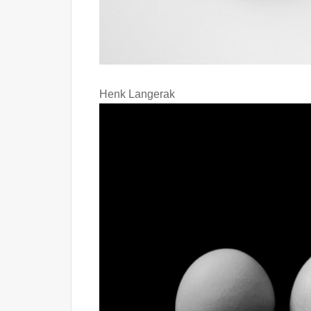
Henk Langerak