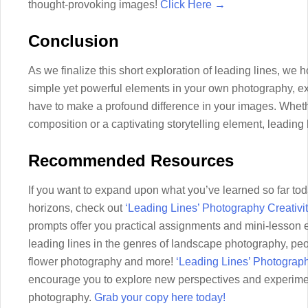
thought-provoking images!
Click Here →
Conclusion
As we finalize this short exploration of leading lines, we 
simple yet powerful elements in your own photography, exp
have to make a profound difference in your images. Whet
composition or a captivating storytelling element, leading 
Recommended Resources
If you want to expand upon what you’ve learned so far tod
horizons, check out
‘Leading Lines’ Photography Creativi
prompts offer you practical assignments and mini-lesson 
leading lines in the genres of landscape photography, pe
flower photography and more!
‘Leading Lines’ Photograp
encourage you to explore new perspectives and experiment
photography.
Grab your copy here today!