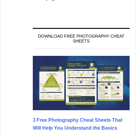
DOWNLOAD FREE PHOTOGRAPHY CHEAT
SHEETS
3 Free Photography Cheat Sheets That
Will Help You Understand the Basics