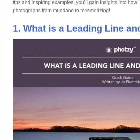
tips and inspiring examples, you’ll gain insights into how
photographs from mundane to mesmerizing!
1. What is a Leading Line an