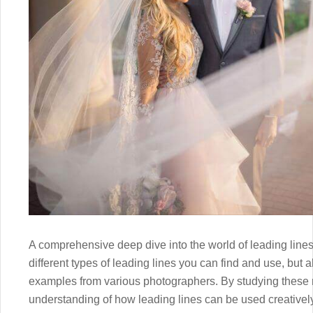
A comprehensive deep dive into the world of leading lines, 
different types of leading lines you can find and use, but al
examples from various photographers. By studying these re
understanding of how leading lines can be used creatively