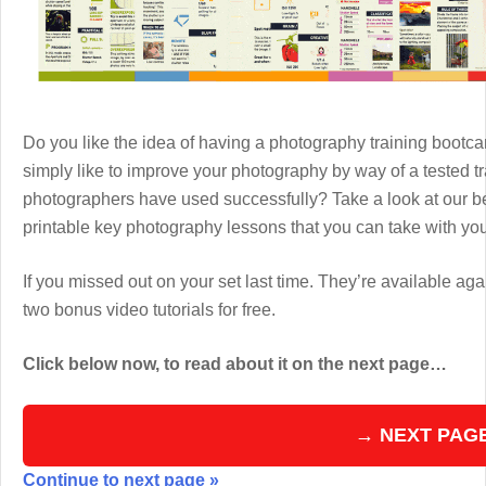
Do you like the idea of having a photography training boot
simply like to improve your photography by way of a tested 
photographers have used successfully? Take a look at our b
printable key photography lessons that you can take with y
If you missed out on your set last time. They’re available aga
two bonus video tutorials for free.
Click below now, to read about it on the next page…
→ NEXT PAG
Continue to next page »