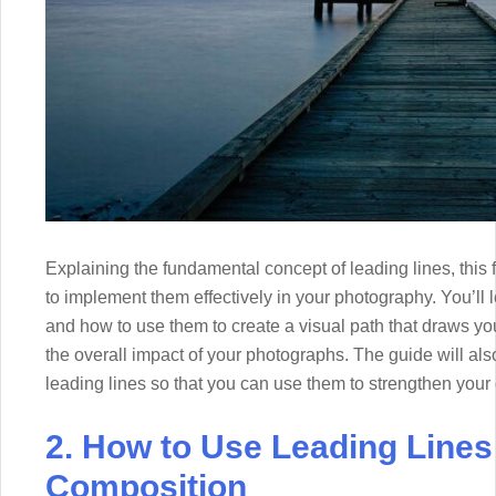
Explaining the fundamental concept of leading lines, this 
to implement them effectively in your photography. You’ll le
and how to use them to create a visual path that draws y
the overall impact of your photographs. The guide will al
leading lines so that you can use them to strengthen you
2. How to Use Leading Lines
Composition