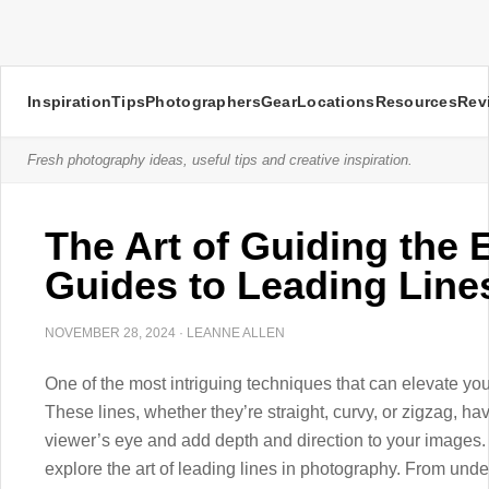
Inspiration
Tips
Photographers
Gear
Locations
Resources
Rev
Fresh photography ideas, useful tips and creative inspiration.
The Art of Guiding the 
Guides to Leading Line
NOVEMBER 28, 2024
·
LEANNE ALLEN
One of the most intriguing techniques that can elevate you
These lines, whether they’re straight, curvy, or zigzag, ha
viewer’s eye and add depth and direction to your images. I
explore the art of leading lines in photography. From under