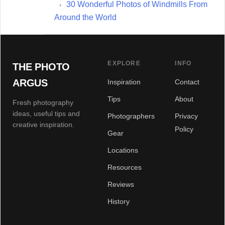
30 Wonderful Photos of Windmills From
Around the World
EXPLORE
INFO
THE PHOTO
ARGUS
Inspiration
Contact
Tips
About
Fresh photography
ideas, useful tips and
Photographers
Privacy
creative inspiration.
Policy
Gear
Locations
Resources
Reviews
History