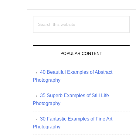
Search
this
website
POPULAR CONTENT
40 Beautiful Examples of Abstract
Photography
35 Superb Examples of Still Life
Photography
30 Fantastic Examples of Fine Art
Photography