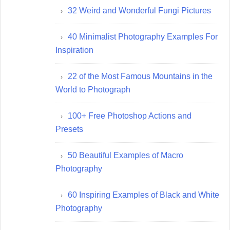
32 Weird and Wonderful Fungi Pictures
40 Minimalist Photography Examples For
Inspiration
22 of the Most Famous Mountains in the
World to Photograph
100+ Free Photoshop Actions and
Presets
50 Beautiful Examples of Macro
Photography
60 Inspiring Examples of Black and White
Photography