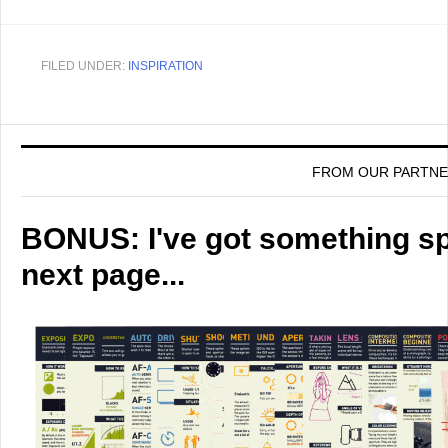
FILED UNDER:
INSPIRATION
FROM OUR PARTN
BONUS: I've got something spe
next page...