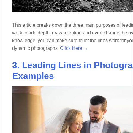
This article breaks down the three main purposes of lead
work to add depth, draw attention and even change the ove
knowledge, you can make sure to let the lines work for yo
dynamic photographs.
Click Here →
3. Leading Lines in Photogr
Examples