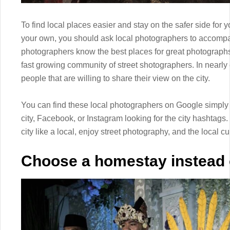
To find local places easier and stay on the safer side for y
your own, you should ask local photographers to accompan
photographers know the best places for great photographs 
fast growing community of street shotographers. In nearly e
people that are willing to share their view on the city.
You can find these local photographers on Google simply 
city, Facebook, or Instagram looking for the city hashtags.
city like a local, enjoy street photography, and the local cu
Choose a homestay instead o