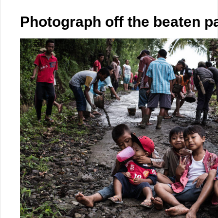
Photograph off the beaten p