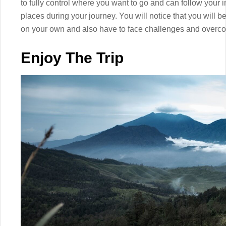
to fully control where you want to go and can follow your i
places during your journey. You will notice that you will
on your own and also have to face challenges and overc
Enjoy The Trip