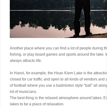
Another place where you can find a lot of people during th
fishing, or play board games and sports around the lake. W
always attracts life.
In Hanoi, for example, the Hoan Kiem Lake is the attracti
closed for car traffic and open to all kinds of vendors and a
of football where you use a badminton style “ball” all alo
lot of musicians.
The best thing is the relaxed atmosphere around lakes. Espe
lakes to be a place of relaxation.