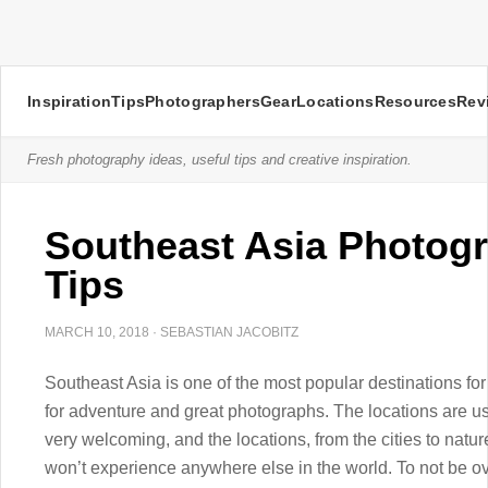
Inspiration
Tips
Photographers
Gear
Locations
Resources
Rev
Fresh photography ideas, useful tips and creative inspiration.
Southeast Asia Photogr
Tips
MARCH 10, 2018
·
SEBASTIAN JACOBITZ
Southeast Asia is one of the most popular destinations fo
for adventure and great photographs. The locations are us
very welcoming, and the locations, from the cities to natu
won’t experience anywhere else in the world. To not be o