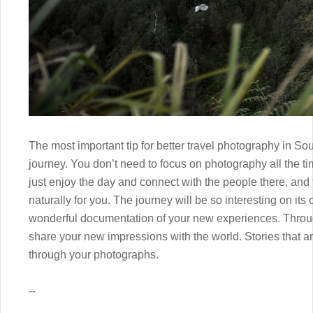
The most important tip for better travel photography in Sou
journey. You don’t need to focus on photography all the tim
just enjoy the day and connect with the people there, and 
naturally for you. The journey will be so interesting on its
wonderful documentation of your new experiences. Throug
share your new impressions with the world. Stories that ar
through your photographs.
--