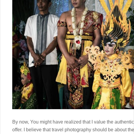
By now, You might have realized that I value the authenti
offer. I believe that travel photography should be about the