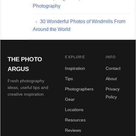
Photography
30 Wonderful Photos of Windmills From
Around the World
EXPLORE
INFO
THE PHOTO
ARGUS
Inspiration
Contact
Tips
About
Fresh photography
ideas, useful tips and
Photographers
Privacy
creative inspiration.
Policy
Gear
Locations
Resources
Reviews