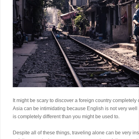
It might be scary to discover a foreign country completely 
Asia can be intimidating because English is not very well 
is completely different than you might be used to.
Despite all of these things, traveling alone can be very in