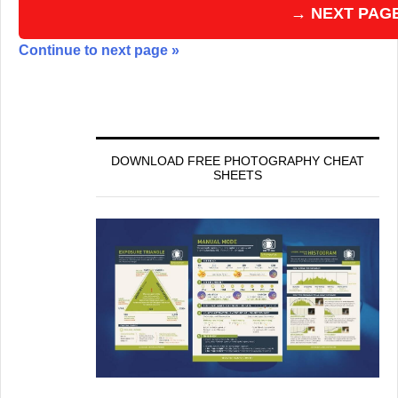
→ NEXT PAG
Continue to next page »
DOWNLOAD FREE PHOTOGRAPHY CHEAT
SHEETS