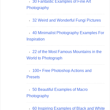
30 Fantastic Examples of Fine Art
Photography
32 Weird and Wonderful Fungi Pictures
40 Minimalist Photography Examples For
Inspiration
22 of the Most Famous Mountains in the
World to Photograph
100+ Free Photoshop Actions and
Presets
50 Beautiful Examples of Macro
Photography
60 Inspiring Examples of Black and White