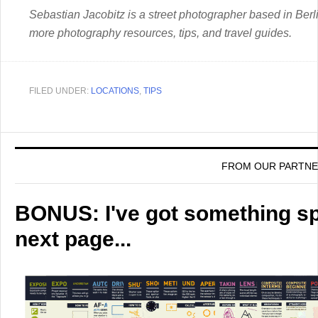
Sebastian Jacobitz is a street photographer based in Berli
more photography resources, tips, and travel guides.
FILED UNDER:
LOCATIONS
,
TIPS
FROM OUR PARTN
BONUS: I've got something spe
next page...