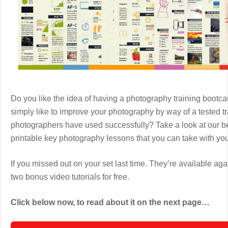
Do you like the idea of having a photography training boot
simply like to improve your photography by way of a tested 
photographers have used successfully? Take a look at our b
printable key photography lessons that you can take with y
If you missed out on your set last time. They’re available aga
two bonus video tutorials for free.
Click below now, to read about it on the next page…