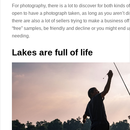
For photography, there is a lot to discover for both kinds 
open to have a photograph taken, as long as you aren’t di
there are also a lot of sellers trying to make a business off
“free” samples, be friendly and decline or you might end 
needing.
Lakes are full of life