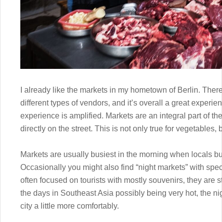
I already like the markets in my hometown of Berlin. There a
different types of vendors, and it’s overall a great experie
experience is amplified. Markets are an integral part of th
directly on the street. This is not only true for vegetables, 
Markets are usually busiest in the morning when locals buy
Occasionally you might also find “night markets” with spe
often focused on tourists with mostly souvenirs, they are s
the days in Southeast Asia possibly being very hot, the ni
city a little more comfortably.