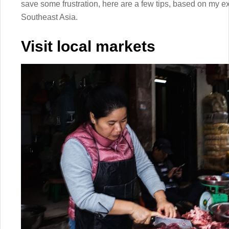
save some frustration, here are a few tips, based on my e
Southeast Asia.
Visit local markets