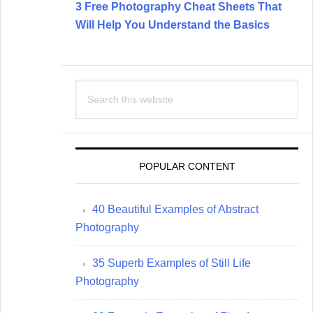
3 Free Photography Cheat Sheets That
Will Help You Understand the Basics
Search
this
website
POPULAR CONTENT
40 Beautiful Examples of Abstract
Photography
35 Superb Examples of Still Life
Photography