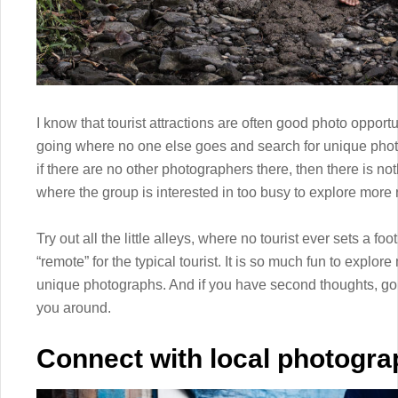
I know that tourist attractions are often good photo oppor
going where no one else goes and search for unique phot
if there are no other photographers there, then there is not
where the group is interested in too busy to explore more
Try out all the little alleys, where no tourist ever sets a fo
“remote” for the typical tourist. It is so much fun to expl
unique photographs. And if you have second thoughts, go 
you around.
Connect with local photogra