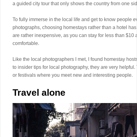
a guided city tour that only shows the country from one si
To fully immerse in the local life and get to know people ev
photographs, choosing homestays rather than a hotel has a 
are rather inexpensive, as you can stay for less than $10 a 
comfortable.
Like the local photographers I met, I found homestay hosts
to insider tips for local photography, they are very helpful
or festivals where you meet new and interesting people.
Travel alone