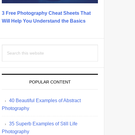
3 Free Photography Cheat Sheets That
Will Help You Understand the Basics
Search
this
website
POPULAR CONTENT
40 Beautiful Examples of Abstract
Photography
35 Superb Examples of Still Life
Photography