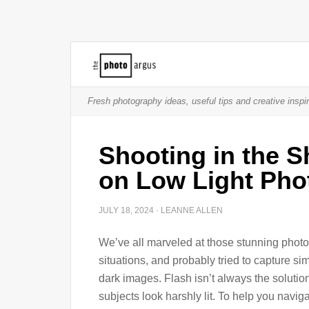
Fresh photography ideas, useful tips and creative inspir
Shooting in the 
on Low Light Pho
JULY 18, 2024
·
LEANNE ALLEN
We’ve all marveled at those stunning photos
situations, and probably tried to capture sim
dark images. Flash isn’t always the solutio
subjects look harshly lit. To help you navi