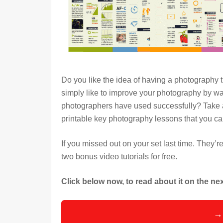
Do you like the idea of having a photography
simply like to improve your photography by wa
photographers have used successfully? Take a
printable key photography lessons that you c
If you missed out on your set last time. They’r
two bonus video tutorials for free.
Click below now, to read about it on the n
→