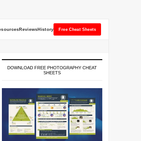
esources
Reviews
History
Free Cheat Sheets
DOWNLOAD FREE PHOTOGRAPHY CHEAT
SHEETS