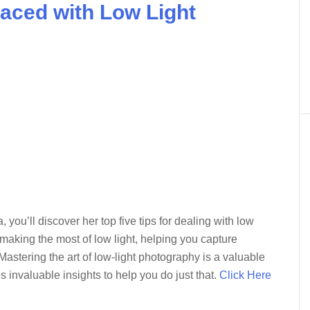
aced with Low Light
, you’ll discover her top five tips for dealing with low
r making the most of low light, helping you capture
Mastering the art of low-light photography is a valuable
s invaluable insights to help you do just that.
Click Here