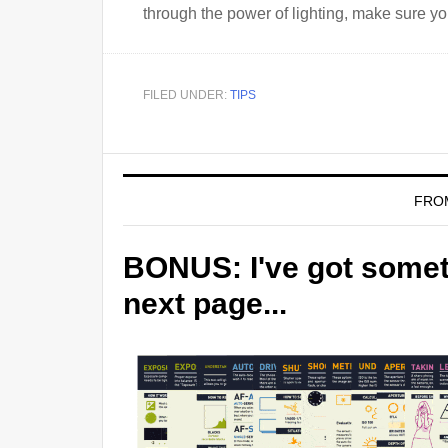
through the power of lighting, make sure y
FILED UNDER:
TIPS
FRO
BONUS: I've got someth
next page...