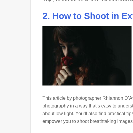
2. How to Shoot in E
This article by photographer Rhiannon D’Av
photography in a way that’s easy to unders
about low light. You’ll also find practical 
empower you to shoot breathtaking images wh