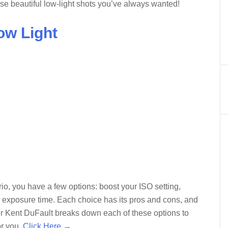
hose beautiful low-light shots you’ve always wanted!
ow Light
rio, you have a few options: boost your ISO setting,
ur exposure time. Each choice has its pros and cons, and
her Kent DuFault breaks down each of these options to
or you.
Click Here →