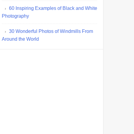
60 Inspiring Examples of Black and White
Photography
30 Wonderful Photos of Windmills From
Around the World