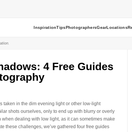
Inspiration
Tips
Photographers
Gear
Locations
R
ation.
Shadows: 4 Free Guides
tography
 taken in the dim evening light or other low-light
ilar shots ourselves, only to end up with blurry or overly
n when dealing with low light, as it can sometimes make
gate these challenges, we’ve gathered four free guides