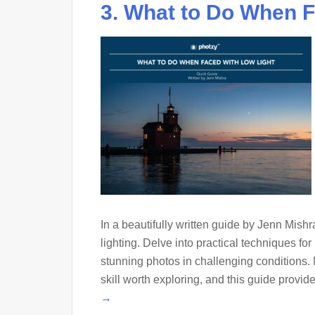
3. What to Do When F
In a beautifully written guide by Jenn Mishra
lighting. Delve into practical techniques fo
stunning photos in challenging conditions. 
skill worth exploring, and this guide provide
→