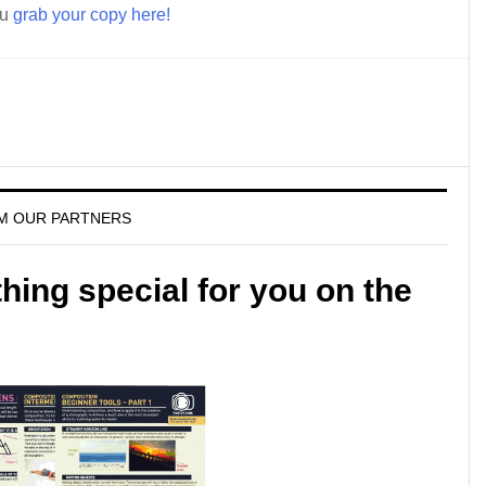
ou
grab your copy here!
M OUR PARTNERS
ing special for you on the