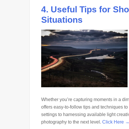
4. Useful Tips for Sh
Situations
Whether you’re capturing moments in a dimly 
offers easy-to-follow tips and techniques 
settings to harnessing available light creati
photography to the next level.
Click Here 