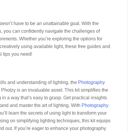
doesn’t have to be an unattainable goal. With the
, you can confidently navigate the challenges of
ronments. Whether you’re exploring the options for
reatively using available light, these free guides and
l tips you need!
ills and understanding of lighting, the
Photography
Photzy is an invaluable asset. This kit simplifies the
in a way that’s easy to grasp. Get practical insights
and and master the art of lighting. With
Photography
ou’ll learn the secrets of using light to transform your
sing on simplifying lighting techniques, this kit equips
and out. If you’re eager to enhance your photography