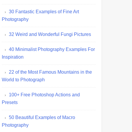
30 Fantastic Examples of Fine Art
Photography
32 Weird and Wonderful Fungi Pictures
40 Minimalist Photography Examples For
Inspiration
22 of the Most Famous Mountains in the
World to Photograph
100+ Free Photoshop Actions and
Presets
50 Beautiful Examples of Macro
Photography