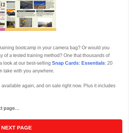
 training bootcamp in your camera bag? Or would you
y of a tested training method? One that thousands of
 look at our best-selling
Snap Cards: Essentials
: 20
an take with you anywhere.
e available again, and on sale right now. Plus it includes
ext page…
 NEXT PAGE