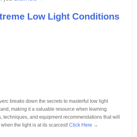
xtreme Low Light Conditions
erc breaks down the secrets to masterful low light
tand, making it a valuable resource when learning
tips, techniques, and equipment recommendations that will
en the light is at its scarcest!
Click Here →