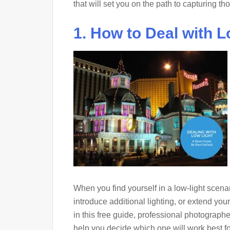
that will set you on the path to capturing t
1. How to Deal with L
When you find yourself in a low-light scena
introduce additional lighting, or extend yo
in this free guide, professional photograp
help you decide which one will work best f