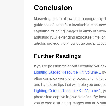
Conclusion
Mastering the art of low light photography 
guidance of these four invaluable resources
capturing stunning images in dimly lit envi
adjusting ISO, extending exposure time, or c
articles provide the knowledge and practica
Further Readings
If you’re passionate about elevating your sk
Lighting Guided Resource Kit: Volume 1
by 
often complex world of photography lighting 
and hands-on tips that will help you underst
Lighting Guided Resource Kit: Volume 1
, y
photos into captivating works of art. By focu
you to create stunning images that truly st