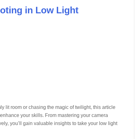
ooting in Low Light
lit room or chasing the magic of twilight, this article
to enhance your skills. From mastering your camera
vely, you’ll gain valuable insights to take your low light
→