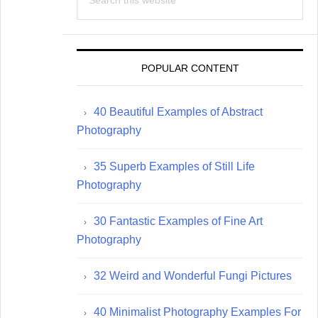
this
website
POPULAR CONTENT
40 Beautiful Examples of Abstract
Photography
35 Superb Examples of Still Life
Photography
30 Fantastic Examples of Fine Art
Photography
32 Weird and Wonderful Fungi Pictures
40 Minimalist Photography Examples For