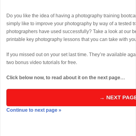
Do you like the idea of having a photography training boot
simply like to improve your photography by way of a tested 
photographers have used successfully? Take a look at our b
printable key photography lessons that you can take with y
If you missed out on your set last time. They’re available aga
two bonus video tutorials for free.
Click below now, to read about it on the next page…
→ NEXT PAG
Continue to next page »