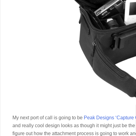
My next port of call is going to be
Peak Designs ‘Capture 
and really cool design looks as though it might just be the ti
figure out how the attachment process is going to work an