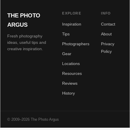
EXPLORE
INFO
THE PHOTO
ARGUS
Inspiration
Contact
Tips
About
Fresh photography
ideas, useful tips and
Photographers
Privacy
creative inspiration.
Policy
Gear
Locations
Resources
Reviews
History
© 2009–2026 The Photo Argus