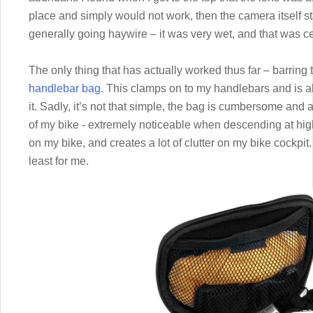
place and simply would not work, then the camera itself st
generally going haywire – it was very wet, and that was cer
The only thing that has actually worked thus far – barring
handlebar bag
. This clamps on to my handlebars and is a
it. Sadly, it’s not that simple, the bag is cumbersome and a
of my bike - extremely noticeable when descending at hig
on my bike, and creates a lot of clutter on my bike cockpit. S
least for me.