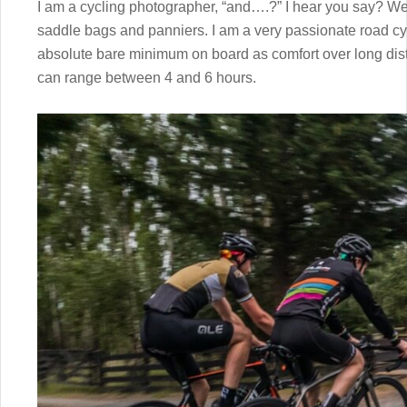
I am a cycling photographer, “and….?” I hear you say? Wel
saddle bags and panniers. I am a very passionate road cyc
absolute bare minimum on board as comfort over long dista
can range between 4 and 6 hours.