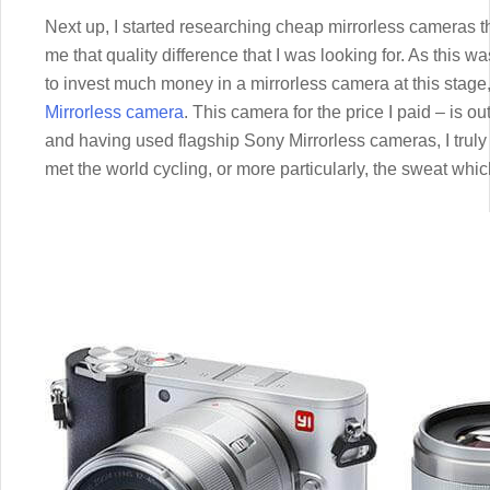
Next up, I started researching cheap mirrorless cameras t
me that quality difference that I was looking for. As this w
to invest much money in a mirrorless camera at this stage,
Mirrorless camera
. This camera for the price I paid – is o
and having used flagship Sony Mirrorless cameras, I truly
met the world cycling, or more particularly, the sweat whic