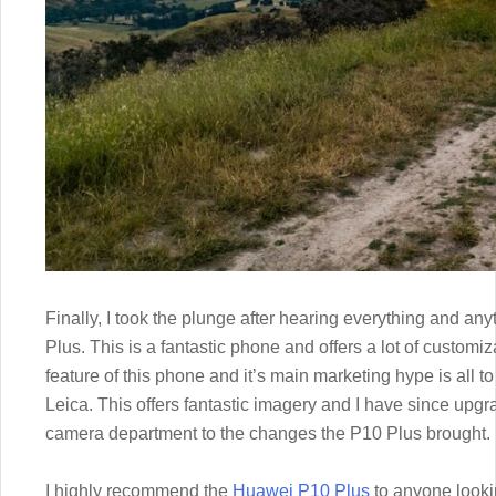
Finally, I took the plunge after hearing everything and a
Plus. This is a fantastic phone and offers a lot of custom
feature of this phone and it’s main marketing hype is all 
Leica. This offers fantastic imagery and I have since upgr
camera department to the changes the P10 Plus brought.
I highly recommend the
Huawei P10 Plus
to anyone looki