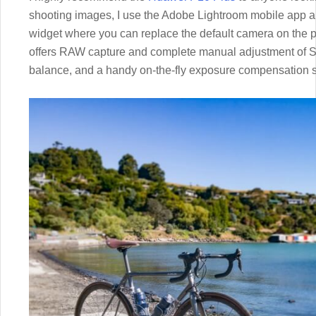
shooting images, I use the Adobe Lightroom mobile app an
widget where you can replace the default camera on the 
offers RAW capture and complete manual adjustment of Sh
balance, and a handy on-the-fly exposure compensation sl