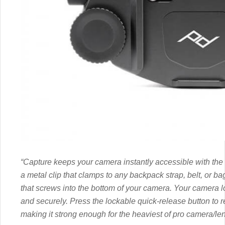
“Capture keeps your camera instantly accessible with the 
a metal clip that clamps to any backpack strap, belt, or b
that screws into the bottom of your camera. Your camera lock
and securely. Press the lockable quick-release button to 
making it strong enough for the heaviest of pro camera/l