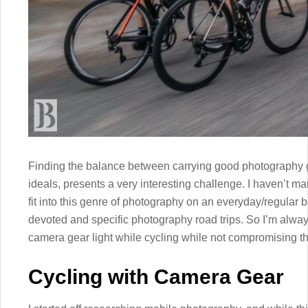
Finding the balance between carrying good photography 
ideals, presents a very interesting challenge. I haven’t
fit into this genre of photography on an everyday/regular b
devoted and specific photography road trips. So I’m alwa
camera gear light while cycling while not compromising the
Cycling with Camera Gear