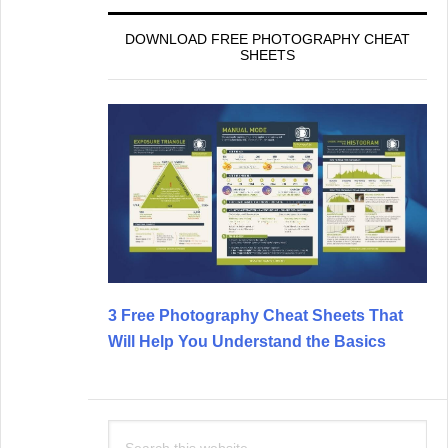
DOWNLOAD FREE PHOTOGRAPHY CHEAT
SHEETS
3 Free Photography Cheat Sheets That
Will Help You Understand the Basics
Search