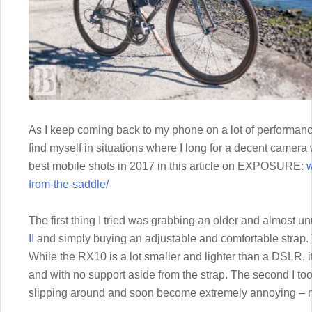
As I keep coming back to my phone on a lot of performance f
find myself in situations where I long for a decent camer
best mobile shots in 2017 in this article on EXPOSURE:
w
from-the-saddle/
The first thing I tried was grabbing an older and almost 
II
and simply buying an adjustable and comfortable strap.
While the RX10 is a lot smaller and lighter than a DSLR, it
and with no support aside from the strap. The second I took o
slipping around and soon become extremely annoying – no