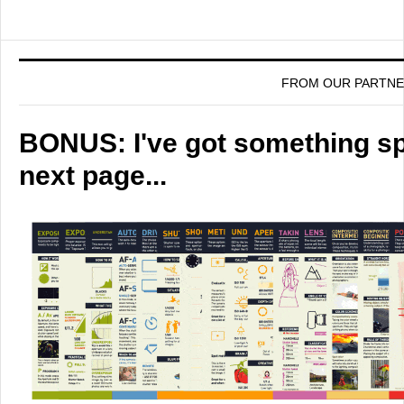
FROM OUR PARTN
BONUS: I've got something spe
next page...