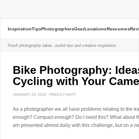
Inspiration
Tips
Photographers
Gear
Locations
Resources
Rev
Fresh photography ideas, useful tips and creative inspiration.
Bike Photography: Ideas
Cycling with Your Came
JANUARY 23, 2018
·
FINDLEY WATT
As a photographer we all have problems relating to the trav
enough? Compact enough? Do I need this? What about that
am presented almost daily with this challenge, but on a ne