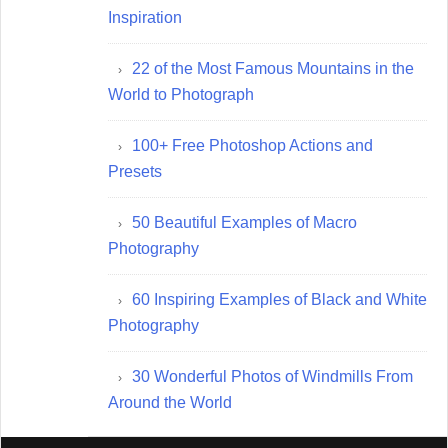
Inspiration
22 of the Most Famous Mountains in the
World to Photograph
100+ Free Photoshop Actions and
Presets
50 Beautiful Examples of Macro
Photography
60 Inspiring Examples of Black and White
Photography
30 Wonderful Photos of Windmills From
Around the World