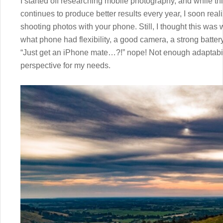
I started off researching mobile photography, and while t
continues to produce better results every year, I soon real
shooting photos with your phone. Still, I thought this was w
what phone had flexibility, a good camera, a strong battery 
“Just get an iPhone mate…?!” nope! Not enough adaptabil
perspective for my needs.