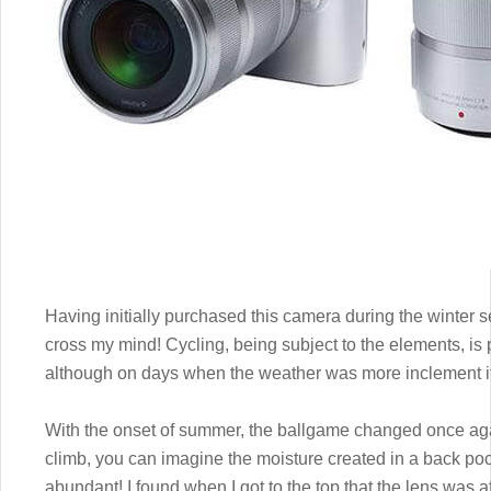
Having initially purchased this camera during the winter s
cross my mind! Cycling, being subject to the elements, is 
although on days when the weather was more inclement it
With the onset of summer, the ballgame changed once ag
climb, you can imagine the moisture created in a back pocke
abundant! I found when I got to the top that the lens was a