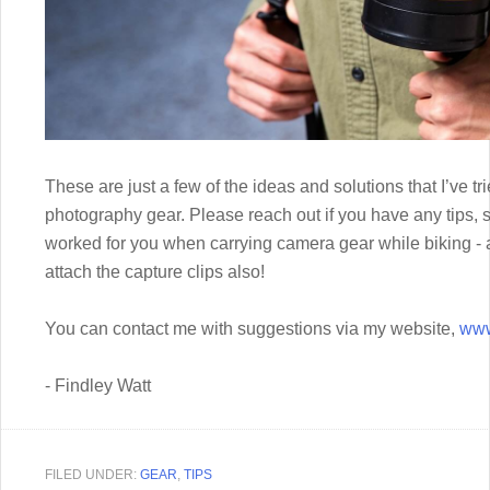
These are just a few of the ideas and solutions that I’ve t
photography gear. Please reach out if you have any tips, s
worked for you when carrying camera gear while biking 
attach the capture clips also!
You can contact me with suggestions via my website,
www
- Findley Watt
FILED UNDER:
GEAR
,
TIPS