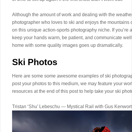
Although the amount of work and dealing with the weather 
photographer who loves to ski and enjoys the mountains can
on this unique action-sports photography niche. If you’re 
keep your hands warm, be patient, and communicate well 
home with some quality images goes up dramatically.
Ski Photos
Here are some some awesome examples of ski photograp
post your photos to this medium, we may feature your work i
resources at the end of this post to help take your ski photo
Tristan ‘Shu’ Lebeschu — Mystical Rail with Gus Kenwor