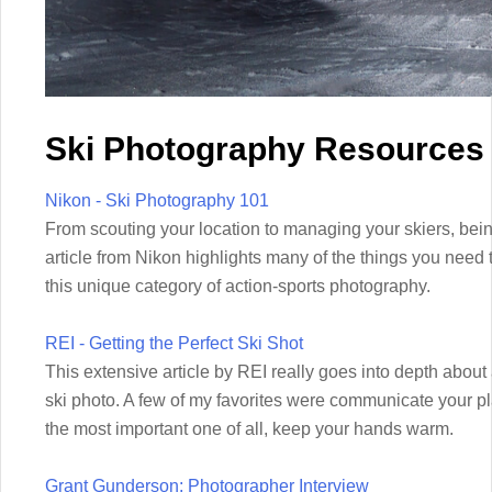
Ski Photography Resources
Nikon - Ski Photography 101
From scouting your location to managing your skiers, bein
article from Nikon highlights many of the things you need 
this unique category of action-sports photography.
REI - Getting the Perfect Ski Shot
This extensive article by REI really goes into depth about al
ski photo. A few of my favorites were communicate your
the most important one of all, keep your hands warm.
Grant Gunderson: Photographer Interview