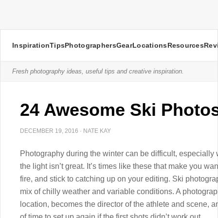
Inspiration
Tips
Photographers
Gear
Locations
Resources
Rev
Fresh photography ideas, useful tips and creative inspiration.
24 Awesome Ski Photo
DECEMBER 19, 2016
·
NATE KAY
Photography during the winter can be difficult, especially
the light isn’t great. It’s times like these that make you w
fire, and stick to catching up on your editing. Ski photog
mix of chilly weather and variable conditions. A photograp
location, becomes the director of the athlete and scene, 
of time to set up again if the first shots didn’t work out.