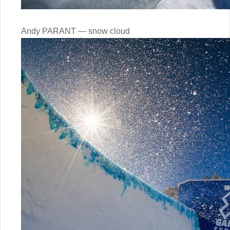
Andy PARANT — snow cloud