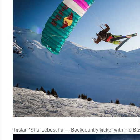
Tristan ‘Shu’ Lebeschu — Backcountry kicker with Flo Ba