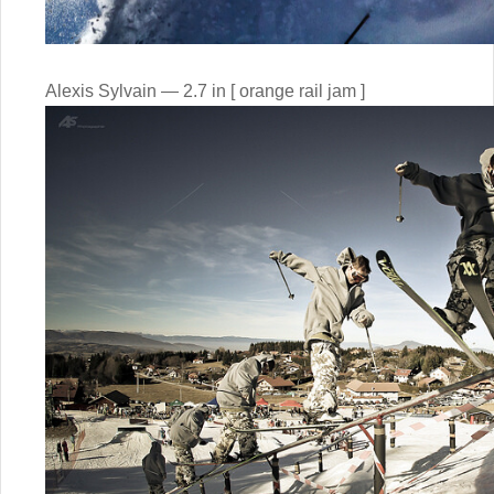
Alexis Sylvain — 2.7 in [ orange rail jam ]