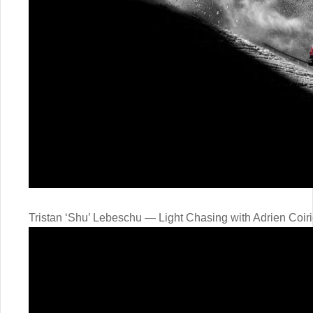
Tristan ‘Shu’ Lebeschu — Light Chasing with Adrien Coiri