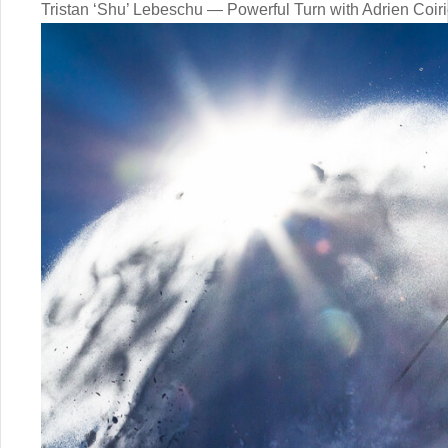
Tristan ‘Shu’ Lebeschu — Powerful Turn with Adrien Coiri