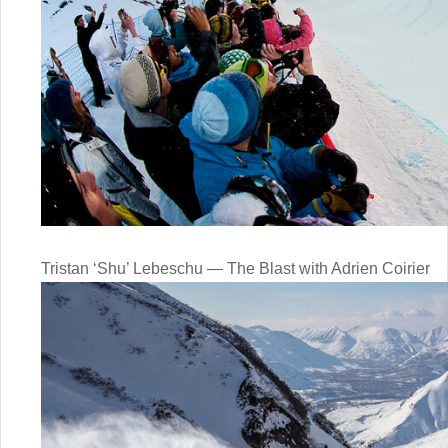
Tristan ‘Shu’ Lebeschu — The Blast with Adrien Coirier