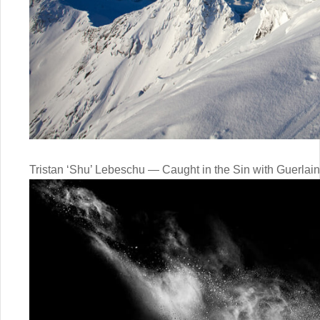
Tristan ‘Shu’ Lebeschu — Caught in the Sin with Guerlain