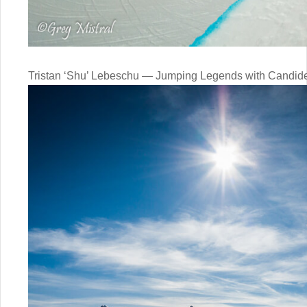
Tristan ‘Shu’ Lebeschu — Jumping Legends with Candide