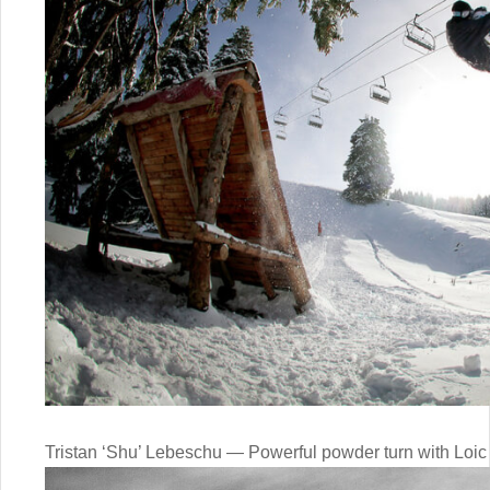
Tristan ‘Shu’ Lebeschu — Powerful powder turn with Loic