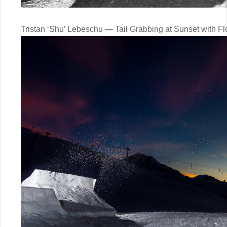
Tristan ‘Shu’ Lebeschu — Tail Grabbing at Sunset with Fl