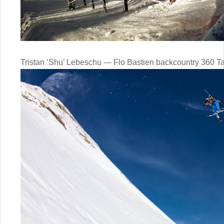
Tristan ‘Shu’ Lebeschu — Flo Bastien backcountry 360 Ta