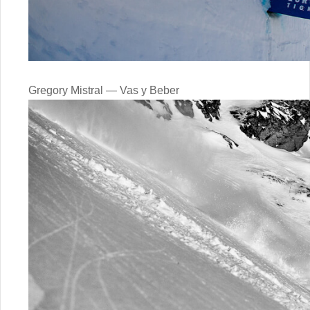
Gregory Mistral — Vas y Beber