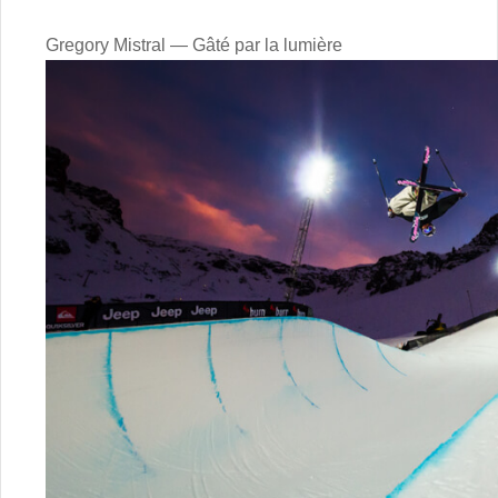
Gregory Mistral — Gâté par la lumière