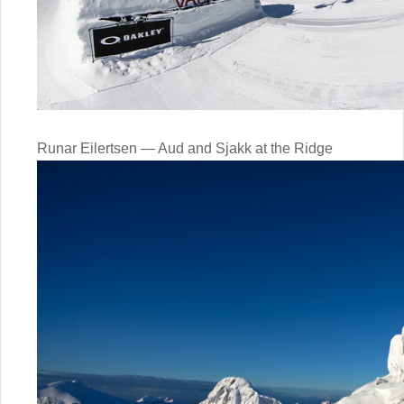
Runar Eilertsen — Aud and Sjakk at the Ridge