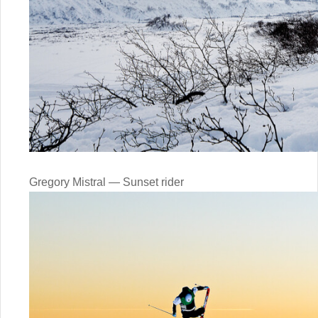
Gregory Mistral — Sunset rider