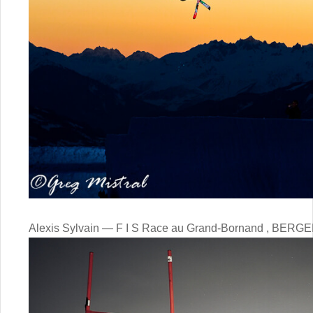
Alexis Sylvain — F I S Race au Grand-Bornand , BERGE