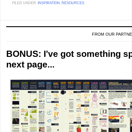
FILED UNDER:
INSPIRATION
,
RESOURCES
FROM OUR PARTN
BONUS: I've got something spe
next page...