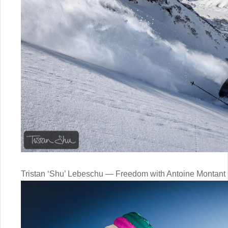
Tristan ‘Shu’ Lebeschu — Freedom with Antoine Montant