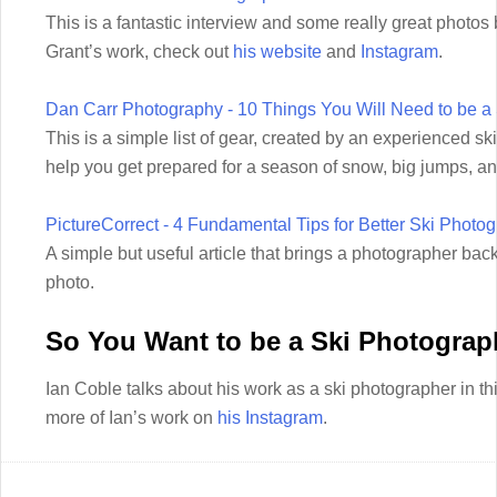
This is a fantastic interview and some really great photo
Grant’s work, check out
his website
and
Instagram
.
Dan Carr Photography - 10 Things You Will Need to be a
This is a simple list of gear, created by an experienced sk
help you get prepared for a season of snow, big jumps, an
PictureCorrect - 4 Fundamental Tips for Better Ski Photo
A simple but useful article that brings a photographer back
photo.
So You Want to be a Ski Photograp
Ian Coble talks about his work as a ski photographer in th
more of Ian’s work on
his Instagram
.