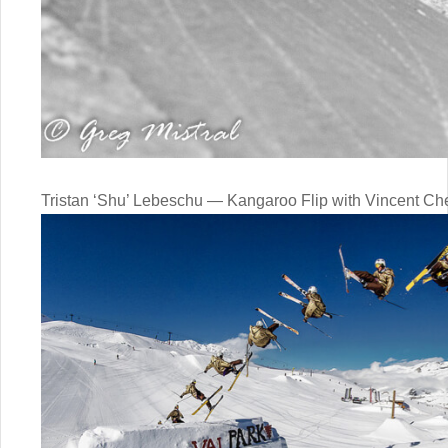
Tristan ‘Shu’ Lebeschu — Kangaroo Flip with Vincent Ch