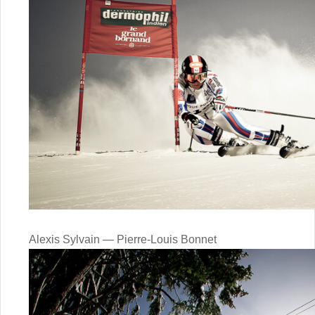
Alexis Sylvain — Pierre-Louis Bonnet