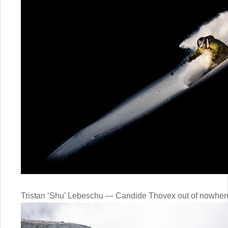
Tristan ‘Shu’ Lebeschu — Candide Thovex out of nowher