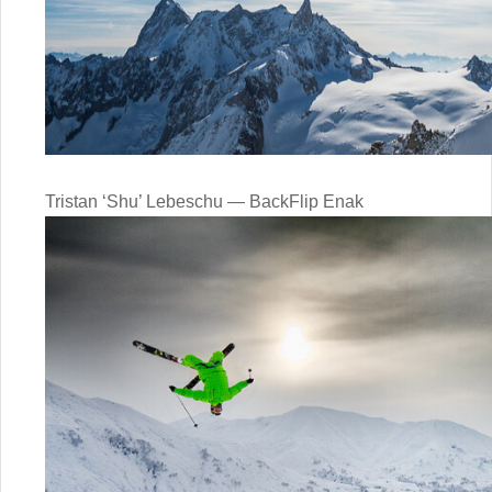
Tristan ‘Shu’ Lebeschu — BackFlip Enak