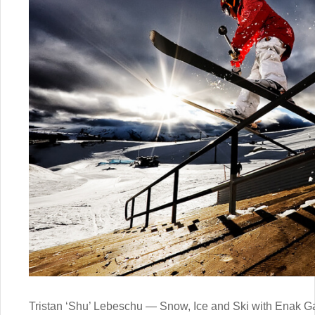
Tristan ‘Shu’ Lebeschu — Snow, Ice and Ski with Enak 