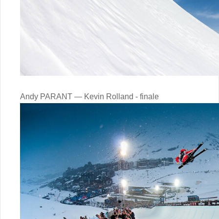
Andy PARANT — Kevin Rolland - finale