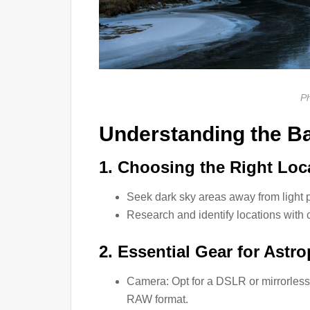
Ph
Understanding the B
1. Choosing the Right Loc
Seek dark sky areas away from light p
Research and identify locations with c
2. Essential Gear for Astr
Camera: Opt for a DSLR or mirrorless 
RAW format.