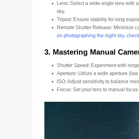
Lens: Select a wide-angle lens with a
sky.
Tripod: Ensure stability for long expo
Remote Shutter Release: Minimize c
on photographing the night sky, check o
3. Mastering Manual Camer
Shutter Speed: Experiment with longer
Aperture: Utilize a wide aperture (low
ISO: Adjust sensitivity to balance noi
Focus: Set your lens to manual focus 