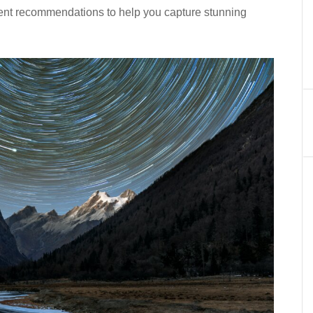
ment recommendations to help you capture stunning