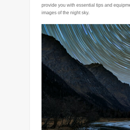
provide you with essential tips and equip
images of the night sky.