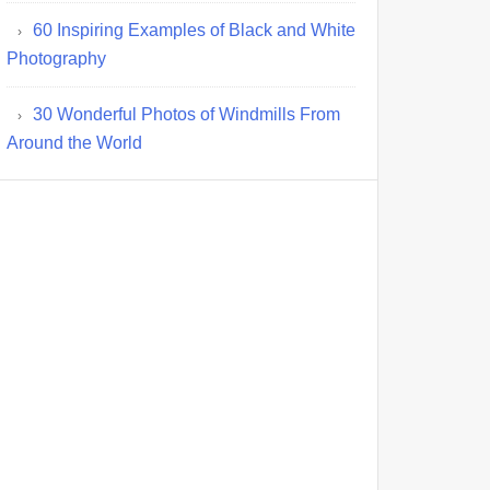
60 Inspiring Examples of Black and White
Photography
30 Wonderful Photos of Windmills From
Around the World