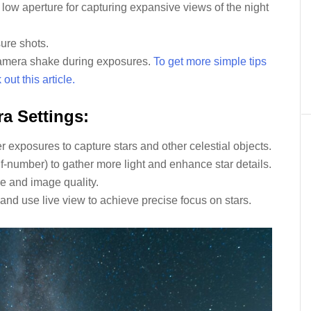
 low aperture for capturing expansive views of the night
sure shots.
amera shake during exposures.
To get more simple tips
ut this article.
a Settings:
 exposures to capture stars and other celestial objects.
 f-number) to gather more light and enhance star details.
se and image quality.
and use live view to achieve precise focus on stars.