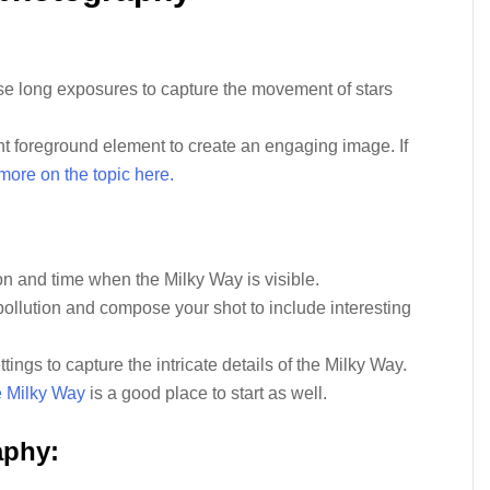
se long exposures to capture the movement of stars
nt foreground element to create an engaging image. If
more on the topic here.
:
on and time when the Milky Way is visible.
pollution and compose your shot to include interesting
ings to capture the intricate details of the Milky Way.
e Milky Way
is a good place to start as well.
aphy: