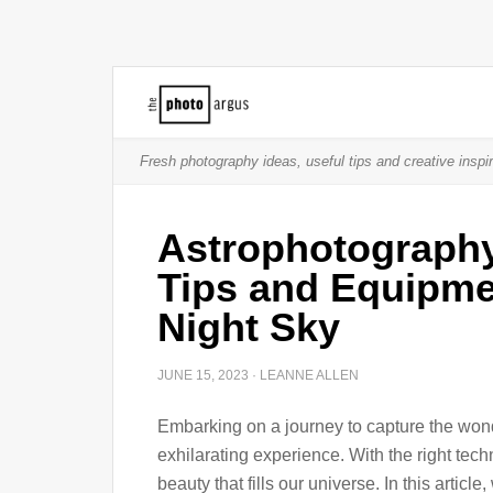
Fresh photography ideas, useful tips and creative inspir
Astrophotography
Tips and Equipmen
Night Sky
JUNE 15, 2023
·
LEANNE ALLEN
Embarking on a journey to capture the wond
exhilarating experience. With the right tec
beauty that fills our universe. In this artic