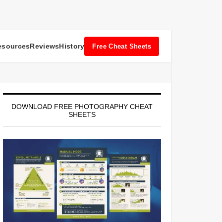
esources
Reviews
History
Free Cheat Sheets
DOWNLOAD FREE PHOTOGRAPHY CHEAT
SHEETS