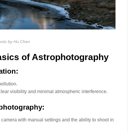
oto by Hu Chen
asics of Astrophotography
ation:
ollution.
lear visibility and minimal atmospheric interference.
ophotography:
camera with manual settings and the ability to shoot in