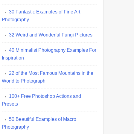
30 Fantastic Examples of Fine Art
Photography
32 Weird and Wonderful Fungi Pictures
40 Minimalist Photography Examples For
Inspiration
22 of the Most Famous Mountains in the
World to Photograph
100+ Free Photoshop Actions and
Presets
50 Beautiful Examples of Macro
Photography