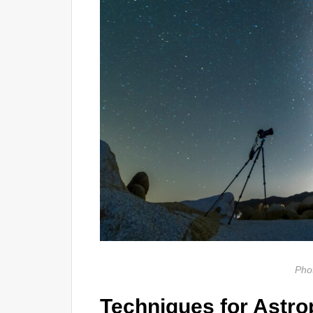
Pho
Techniques for Astr