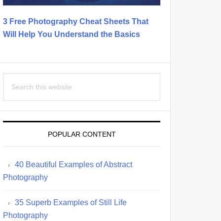
3 Free Photography Cheat Sheets That
Will Help You Understand the Basics
Search
this
website
POPULAR CONTENT
40 Beautiful Examples of Abstract
Photography
35 Superb Examples of Still Life
Photography