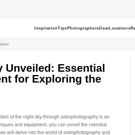
Inspiration
Tips
Photographers
Gear
Locations
R
ation.
 Unveiled: Essential
t for Exploring the
ers of the night sky through astrophotography is an
hniques and equipment, you can unveil the celestial
le, we will delve into the world of astrophotography and