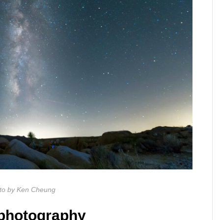
to by Ken Cheung
ophotography