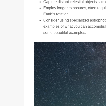
Capture distant celestial objects such
Employ longer exposures, often requir
Earth’s rotation.
Consider using specialized astrophoto
examples of what you can accomplish 
some beautiful examples.