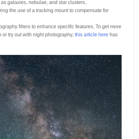
 as galaxies, nebulae, and star clusters.
ing the use of a tracking mount to compensate for
graphy filters to enhance specific features. To get more
or try out with night photography,
this article here
has