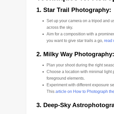
1. Star Trail Photography:
Set up your camera on a tripod and u
across the sky.
Aim for a composition with a promine
you want to give star trails a go,
read 
2. Milky Way Photography
Plan your shoot during the right seas
Choose a location with minimal light 
foreground elements.
Experiment with different exposure sett
This
article on How to Photograph th
3. Deep-Sky Astrophotogr