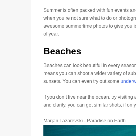
Summer is often packed with fun events and a
when you’re not sure what to do or photograp
awesome summertime photos to give you ide
of year.
Beaches
Beaches can look beautiful in every season, 
means you can shoot a wider variety of sub
sunsets. You can even try out some
underw
If you don’t live near the ocean, try visitin
and clarity, you can get similar shots, if onl
Marjan Lazarevski - Paradise on Earth