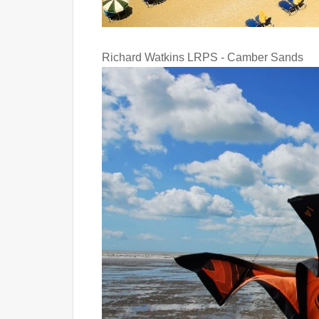
Richard Watkins LRPS - Camber Sands