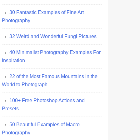
30 Fantastic Examples of Fine Art
Photography
32 Weird and Wonderful Fungi Pictures
40 Minimalist Photography Examples For
Inspiration
22 of the Most Famous Mountains in the
World to Photograph
100+ Free Photoshop Actions and
Presets
50 Beautiful Examples of Macro
Photography