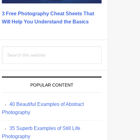
3 Free Photography Cheat Sheets That
Will Help You Understand the Basics
Search
this
website
POPULAR CONTENT
40 Beautiful Examples of Abstract
Photography
35 Superb Examples of Still Life
Photography