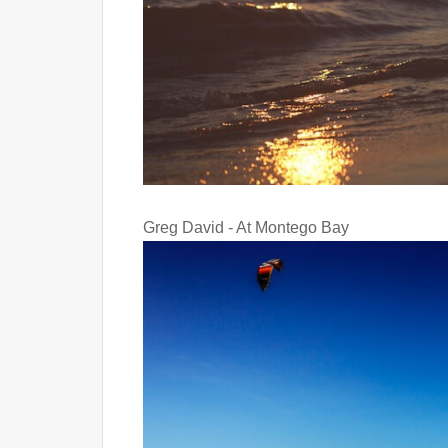
Greg David - At Montego Bay