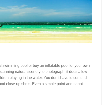
 swimming pool or buy an inflatable pool for your own
stunning natural scenery to photograph, it does allow
dren playing in the water. You don’t have to contend
good close-up shots. Even a simple point-and-shoot