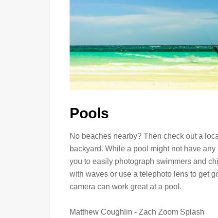
Pools
No beaches nearby? Then check out a local
backyard. While a pool might not have any 
you to easily photograph swimmers and chil
with waves or use a telephoto lens to get 
camera can work great at a pool.
Matthew Coughlin - Zach Zoom Splash