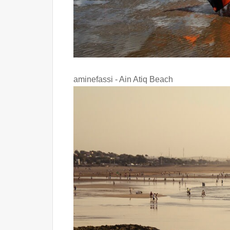
aminefassi - Ain Atiq Beach