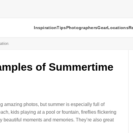
Inspiration
Tips
Photographers
Gear
Locations
R
ation.
mples of Summertime
g amazing photos, but summer is especially full of
h, kids playing at a pool or fountain, fireflies flickering
y beautiful moments and memories. They’re also great