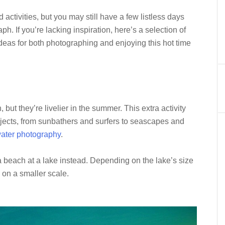
ctivities, but you may still have a few listless days
h. If you’re lacking inspiration, here’s a selection of
as for both photographing and enjoying this hot time
but they’re livelier in the summer. This extra activity
jects, from sunbathers and surfers to seascapes and
ater photography
.
g a beach at a lake instead. Depending on the lake’s size
y on a smaller scale.