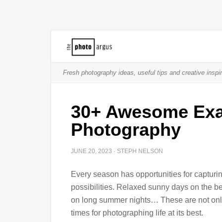
Fresh photography ideas, useful tips and creative inspir
30+ Awesome Exa
Photography
JUNE 20, 2023
·
STEPH NELSON
Every season has opportunities for capturin
possibilities. Relaxed sunny days on the beac
on long summer nights… These are not onl
times for photographing life at its best.