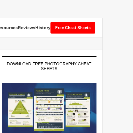
esources
Reviews
History
Free Cheat Sheets
DOWNLOAD FREE PHOTOGRAPHY CHEAT
SHEETS