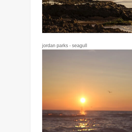
jordan parks - seagull