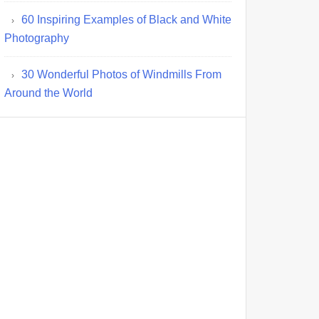
60 Inspiring Examples of Black and White
Photography
30 Wonderful Photos of Windmills From
Around the World