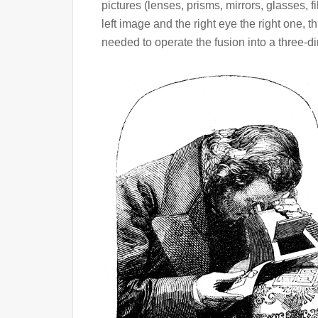
pictures (lenses, prisms, mirrors, glasses, fil
left image and the right eye the right one, 
needed to operate the fusion into a three-d