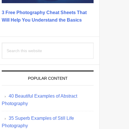
3 Free Photography Cheat Sheets That
Will Help You Understand the Basics
Search
this
website
POPULAR CONTENT
40 Beautiful Examples of Abstract
Photography
35 Superb Examples of Still Life
Photography