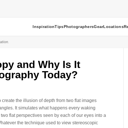
Inspiration
Tips
Photographers
Gear
Locations
R
ation.
py and Why Is It
tography Today?
create the illusion of depth from two flat images
t angles. It simulates what happens every waking
 two flat perspectives seen by each of our eyes into a
Whatever the technique used to view stereoscopic