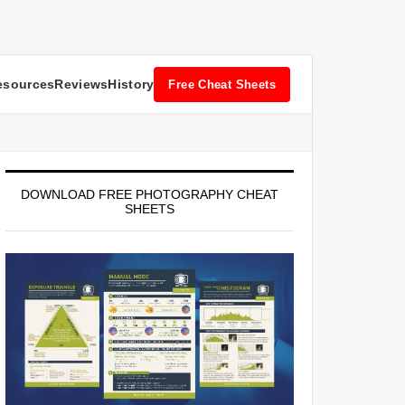
esources
Reviews
History
Free Cheat Sheets
DOWNLOAD FREE PHOTOGRAPHY CHEAT
SHEETS