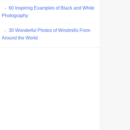
60 Inspiring Examples of Black and White
Photography
30 Wonderful Photos of Windmills From
Around the World