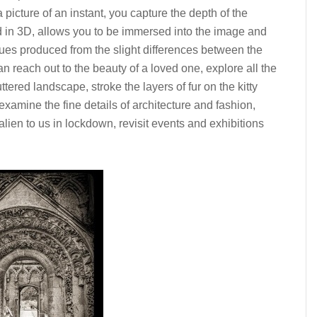
picture of an instant, you capture the depth of the
 in 3D, allows you to be immersed into the image and
cues produced from the slight differences between the
 reach out to the beauty of a loved one, explore all the
uttered landscape, stroke the layers of fur on the kitty
xamine the fine details of architecture and fashion,
ien to us in lockdown, revisit events and exhibitions