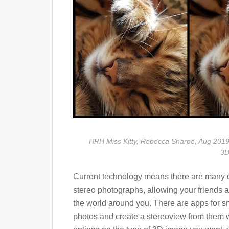
HRH Miss Kitty, Rebecca Sharpe, Aug 2019
3D
Current technology means there are many d
stereo photographs, allowing your friends a
the world around you. There are apps for s
photos and create a stereoview from them wit