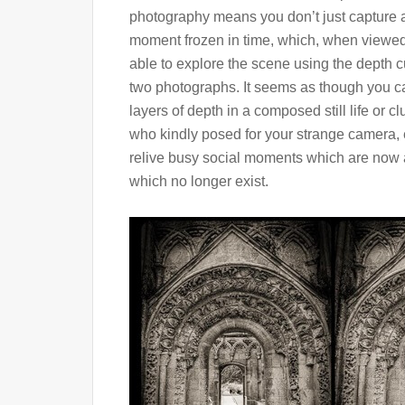
photography means you don’t just capture a 
moment frozen in time, which, when viewed
able to explore the scene using the depth 
two photographs. It seems as though you can
layers of depth in a composed still life or cl
who kindly posed for your strange camera, e
relive busy social moments which are now al
which no longer exist.