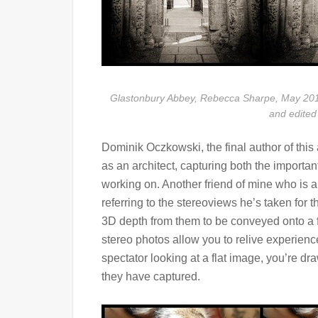
Glastonbury Abbey, Rebecca Sharpe, May 201
and edited
Dominik Oczkowski, the final author of this 
as an architect, capturing both the important
working on. Another friend of mine who is a
referring to the stereoviews he’s taken for th
3D depth from them to be conveyed onto a f
stereo photos allow you to relive experien
spectator looking at a flat image, you’re dr
they have captured.