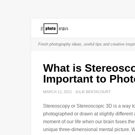
Fresh photography ideas, useful tips and creative inspir
What is Stereosco
Important to Pho
MARCH 12, 2021
·
JULIE BENTACOURT
Stereoscopy or Stereoscopic 3D is a way to 
photographed or drawn at slightly differen
moment of our life when our brain fuses the
unique three-dimensional mental picture. 