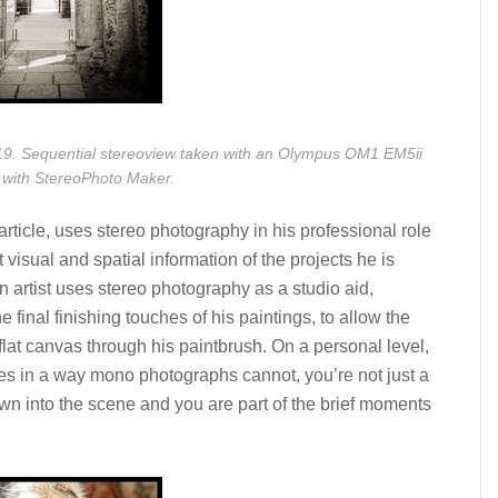
9. Sequential stereoview taken with an Olympus OM1 EM5ii
 with StereoPhoto Maker.
article, uses stereo photography in his professional role
 visual and spatial information of the projects he is
n artist uses stereo photography as a studio aid,
e final finishing touches of his paintings, to allow the
lat canvas through his paintbrush. On a personal level,
ces in a way mono photographs cannot, you’re not just a
awn into the scene and you are part of the brief moments