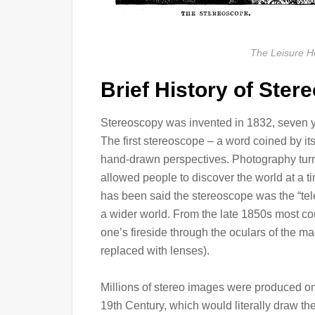
The Leisure H
Brief History of Ster
Stereoscopy was invented in 1832, seven y
The first stereoscope – a word coined by i
hand-drawn perspectives. Photography turn
allowed people to discover the world at a ti
has been said the stereoscope was the “tele
a wider world. From the late 1850s most cou
one’s fireside through the oculars of the ma
replaced with lenses).
Millions of stereo images were produced on 
19th Century, which would literally draw th