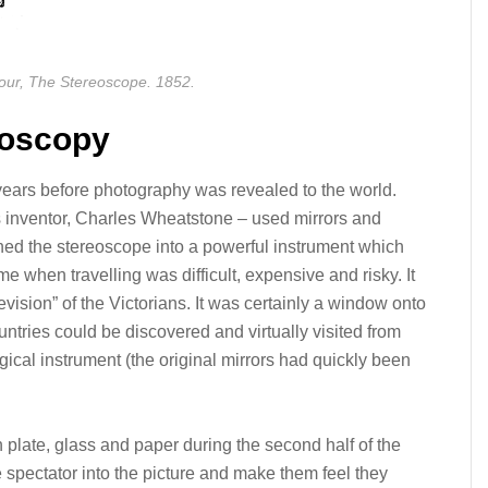
our, The Stereoscope. 1852.
eoscopy
ears before photography was revealed to the world.
ts inventor, Charles Wheatstone – used mirrors and
ed the stereoscope into a powerful instrument which
me when travelling was difficult, expensive and risky. It
vision” of the Victorians. It was certainly a window onto
ntries could be discovered and virtually visited from
gical instrument (the original mirrors had quickly been
plate, glass and paper during the second half of the
e spectator into the picture and make them feel they