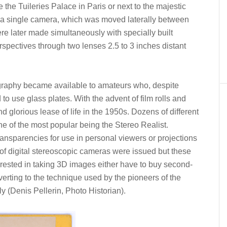
e the Tuileries Palace in Paris or next to the majestic
th a single camera, which was moved laterally between
e later made simultaneously with specially built
spectives through two lenses 2.5 to 3 inches distant
ography became available to amateurs who, despite
to use glass plates. With the advent of film rolls and
 glorious lease of life in the 1950s. Dozens of different
 of the most popular being the Stereo Realist.
ansparencies for use in personal viewers or projections
 of digital stereoscopic cameras were issued but these
rested in taking 3D images either have to buy second-
erting to the technique used by the pioneers of the
 (Denis Pellerin, Photo Historian).