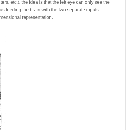
ters, etc.), the idea is that the left eye can only see the
thus feeding the brain with the two separate inputs
imensional representation.