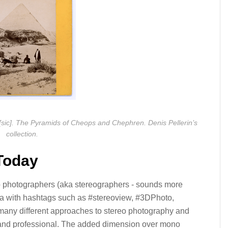
c]. The Pyramids of Cheops and Chephren. Denis Pellerin’s
collection.
Today
reo photographers (aka stereographers - sounds more
ia with hashtags such as #stereoview, #3DPhoto,
 many different approaches to stereo photography and
al and professional. The added dimension over mono