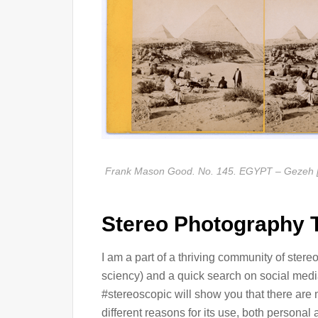
Frank Mason Good. No. 145. EGYPT – Gezeh [si
Stereo Photography 
I am a part of a thriving community of ste
sciency) and a quick search on social med
#stereoscopic will show you that there are
different reasons for its use, both person