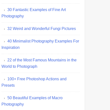
30 Fantastic Examples of Fine Art
Photography
32 Weird and Wonderful Fungi Pictures
40 Minimalist Photography Examples For
Inspiration
22 of the Most Famous Mountains in the
World to Photograph
100+ Free Photoshop Actions and
Presets
50 Beautiful Examples of Macro
Photography