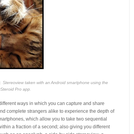
. Stereoview taken with an Android smartphone using the
Steroid Pro app.
ifferent ways in which you can capture and share
nd complete strangers alike to experience the depth of
martphones, which allow you to take two sequential
hin a fraction of a second; also giving you different