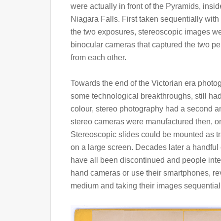
were actually in front of the Pyramids, insid
Niagara Falls. First taken sequentially wi
the two exposures, stereoscopic images wer
binocular cameras that captured the two per
from each other.
Towards the end of the Victorian era phot
some technological breakthroughs, still had 
colour, stereo photography had a second and
stereo cameras were manufactured then, one
Stereoscopic slides could be mounted as tr
on a large screen. Decades later a handful
have all been discontinued and people inte
hand cameras or use their smartphones, rev
medium and taking their images sequentially