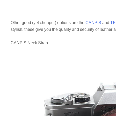
Other good (yet cheaper) options are the
CANPIS
and
TE
stylish, these give you the quality and security of leather 
CANPIS Neck Strap