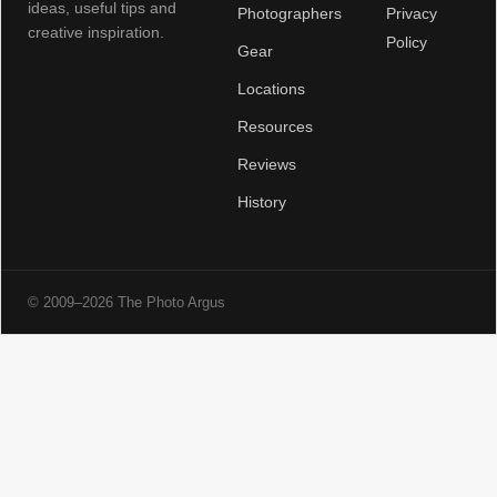
ideas, useful tips and
Photographers
Privacy
creative inspiration.
Policy
Gear
Locations
Resources
Reviews
History
© 2009–2026 The Photo Argus