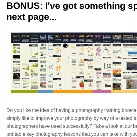
BONUS: I've got something spe
next page...
Do you like the idea of having a photography training boot
simply like to improve your photography by way of a tested 
photographers have used successfully? Take a look at our b
printable key photography lessons that you can take with y