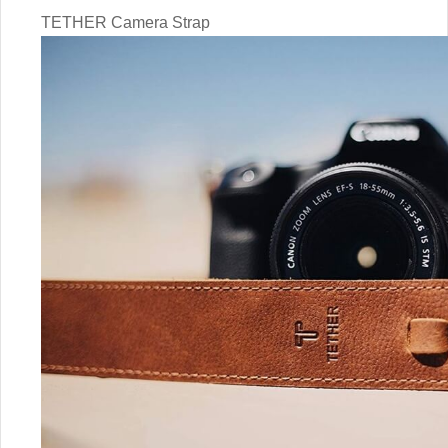
TETHER Camera Strap