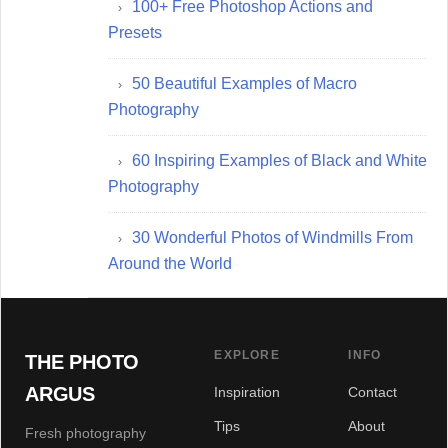
100+ Free Photoshop Actions and
Presets
50 Beautiful Examples of Macro
Photography
60 Inspiring Examples of Black and White
Photography
30 Wonderful Photos of Windmills From
Around the World
EXPLORE
INFO
THE PHOTO
ARGUS
Inspiration
Contact
Tips
About
Fresh photography