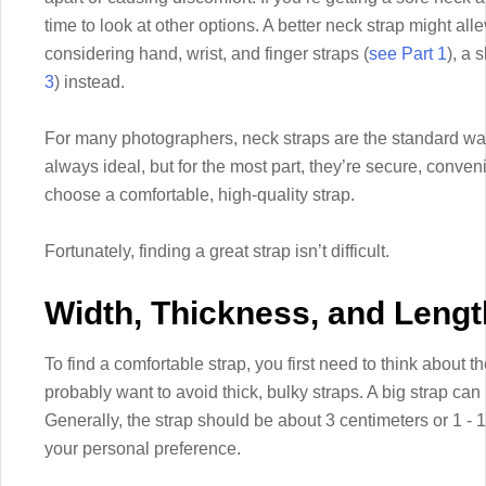
time to look at other options. A better neck strap might alle
considering hand, wrist, and finger straps (
see Part 1
), a 
3
) instead.
For many photographers, neck straps are the standard way
always ideal, but for the most part, they’re secure, conven
choose a comfortable, high-quality strap.
Fortunately, finding a great strap isn’t difficult.
Width, Thickness, and Lengt
To find a comfortable strap, you first need to think about 
probably want to avoid thick, bulky straps. A big strap ca
Generally, the strap should be about 3 centimeters or 1 - 1.5
your personal preference.