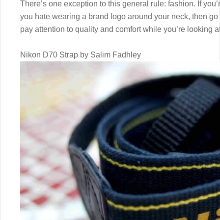
There’s one exception to this general rule: fashion. If yo
you hate wearing a brand logo around your neck, then go fo
pay attention to quality and comfort while you’re looking a
Nikon D70 Strap by Salim Fadhley