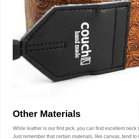
Other Materials
While leather is our first pick, you can find excellent neck 
Just remember that certain materials, like canvas, tend to