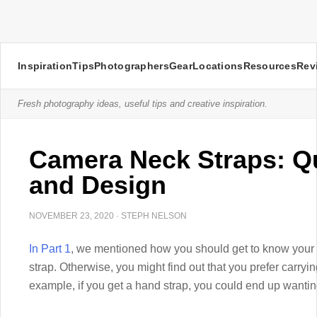
Inspiration
Tips
Photographers
Gear
Locations
Resources
Rev
Fresh photography ideas, useful tips and creative inspiration.
Camera Neck Straps: Qu
and Design
NOVEMBER 23, 2020
·
STEPH NELSON
In Part 1
, we mentioned how you should get to know your
strap. Otherwise, you might find out that you prefer carryi
example, if you get a hand strap, you could end up wanting