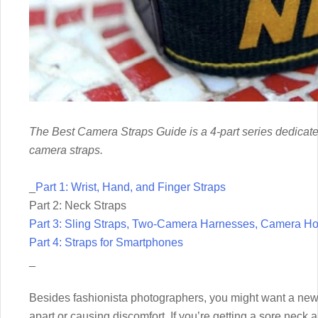
The Best Camera Straps Guide is a 4-part series dedicate
camera straps.
_
Part 1: Wrist, Hand, and Finger Straps
Part 2: Neck Straps
Part 3: Sling Straps, Two-Camera Harnesses, Camera Hol
Part 4: Straps for Smartphones
_
Besides fashionista photographers, you might want a new n
apart or causing discomfort. If you’re getting a sore neck 