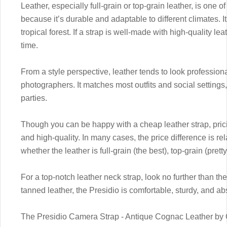
Leather, especially full-grain or top-grain leather, is one o
because it’s durable and adaptable to different climates. It
tropical forest. If a strap is well-made with high-quality lea
time.
From a style perspective, leather tends to look professional
photographers. It matches most outfits and social settings
parties.
Though you can be happy with a cheap leather strap, prici
and high-quality. In many cases, the price difference is re
whether the leather is full-grain (the best), top-grain (pret
For a top-notch leather neck strap, look no further than th
tanned leather, the Presidio is comfortable, sturdy, and abs
The Presidio Camera Strap - Antique Cognac Leather b