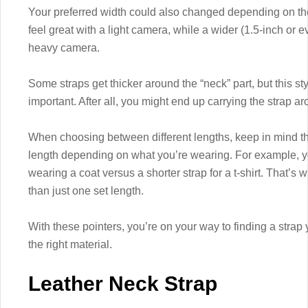
Your preferred width could also changed depending on the
feel great with a light camera, while a wider (1.5-inch or e
heavy camera.
Some straps get thicker around the “neck” part, but this st
important. After all, you might end up carrying the strap a
When choosing between different lengths, keep in mind th
length depending on what you’re wearing. For example, y
wearing a coat versus a shorter strap for a t-shirt. That’
than just one set length.
With these pointers, you’re on your way to finding a strap
the right material.
Leather Neck Strap