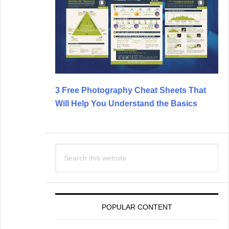
3 Free Photography Cheat Sheets That
Will Help You Understand the Basics
Search
this
website
POPULAR CONTENT