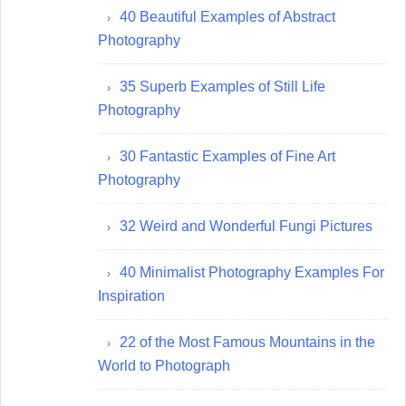
40 Beautiful Examples of Abstract
Photography
35 Superb Examples of Still Life
Photography
30 Fantastic Examples of Fine Art
Photography
32 Weird and Wonderful Fungi Pictures
40 Minimalist Photography Examples For
Inspiration
22 of the Most Famous Mountains in the
World to Photograph