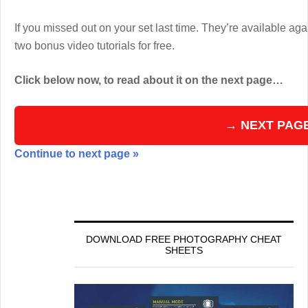
If you missed out on your set last time. They’re available aga
two bonus video tutorials for free.
Click below now, to read about it on the next page…
→ NEXT PAG
Continue to next page »
DOWNLOAD FREE PHOTOGRAPHY CHEAT
SHEETS