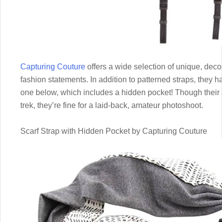
Capturing Couture
offers a wide selection of unique, deco
fashion statements. In addition to patterned straps, they h
one below, which includes a hidden pocket! Though their 
trek, they’re fine for a laid-back, amateur photoshoot.
Scarf Strap with Hidden Pocket by Capturing Couture