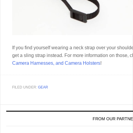
If you find yourself wearing a neck strap over your shoul
get a sling strap instead. For more information on those, 
Camera Harnesses, and Camera Holsters
!
FILED UNDER:
GEAR
FROM OUR PARTN