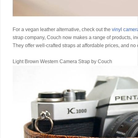
For a vegan leather alternative, check out the
vinyl camer
strap company, Couch now makes a range of products, incl
They offer well-crafted straps at affordable prices, and no
Light Brown Western Camera Strap by Couch