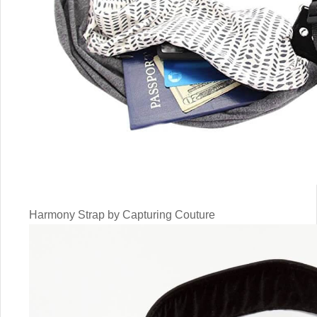
Harmony Strap by Capturing Couture