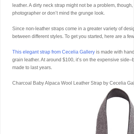
leather. A dirty neck strap might not be a problem, though,
photographer or don’t mind the grunge look.
Since non-leather straps come in a greater variety of des
between different styles. To get you started, here are a fe
This elegant strap from Cecelia Gallery
is made with hand
grain leather. At around $100, it’s on the expensive side–but 
made to last years.
Charcoal Baby Alpaca Wool Leather Strap by Cecelia Gal