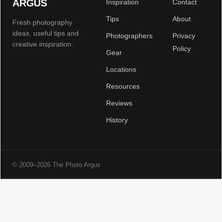
ARGUS
Inspiration
Contact
Tips
About
Fresh photography
ideas, useful tips and
Photographers
Privacy
creative inspiration.
Policy
Gear
Locations
Resources
Reviews
History
© 2009–2026 The Photo Argus