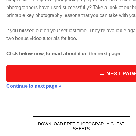
photographers have used successfully? Take a look at our b
printable key photography lessons that you can take with y
If you missed out on your set last time. They’re available aga
two bonus video tutorials for free.
Click below now, to read about it on the next page…
→ NEXT PAG
Continue to next page »
DOWNLOAD FREE PHOTOGRAPHY CHEAT
SHEETS